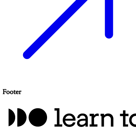
Footer