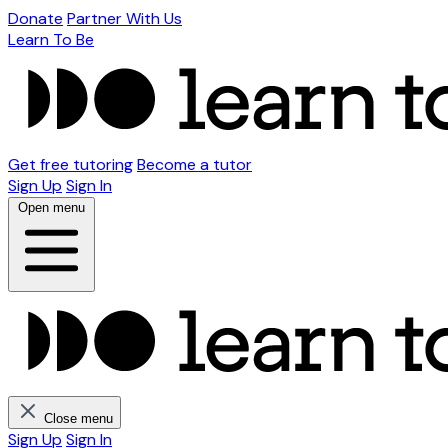
Donate
Partner With Us
Learn To Be
Get free tutoring
Become a tutor
Sign Up
Sign In
Open menu
Close menu
Sign Up
Sign In