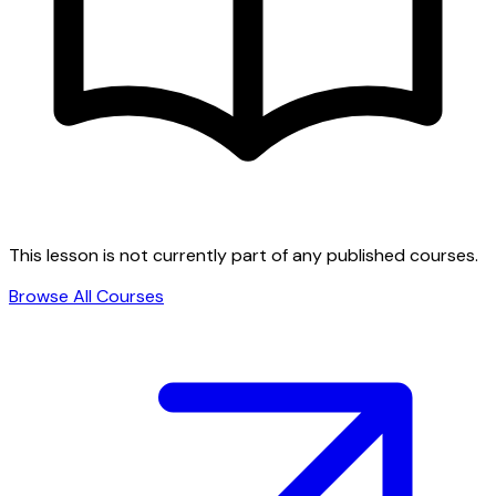
This lesson is not currently part of any published courses.
Browse All Courses