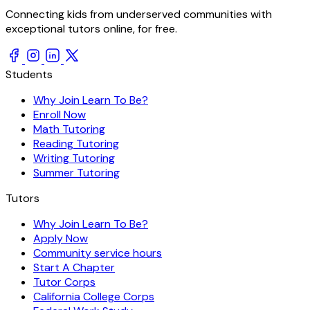
Connecting kids from underserved communities with
exceptional tutors online, for free.
Students
Why Join Learn To Be?
Enroll Now
Math Tutoring
Reading Tutoring
Writing Tutoring
Summer Tutoring
Tutors
Why Join Learn To Be?
Apply Now
Community service hours
Start A Chapter
Tutor Corps
California College Corps