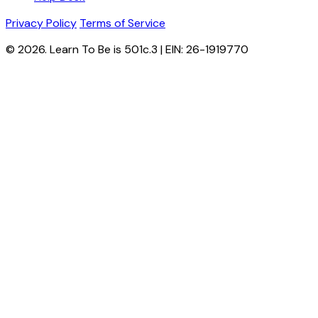
Privacy Policy
Terms of Service
© 2026. Learn To Be is 501c.3 | EIN: 26-1919770