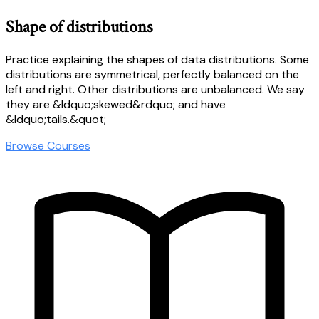
Shape of distributions
Practice explaining the shapes of data distributions. Some
distributions are symmetrical, perfectly balanced on the
left and right. Other distributions are unbalanced. We say
they are &ldquo;skewed&rdquo; and have
&ldquo;tails.&quot;
Browse Courses