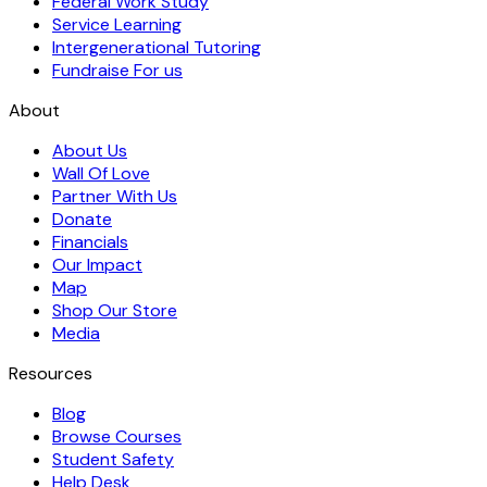
Federal Work Study
Service Learning
Intergenerational Tutoring
Fundraise For us
About
About Us
Wall Of Love
Partner With Us
Donate
Financials
Our Impact
Map
Shop Our Store
Media
Resources
Blog
Browse Courses
Student Safety
Help Desk