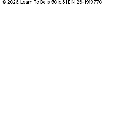
© 2026. Learn To Be is 501c.3 | EIN: 26-1919770