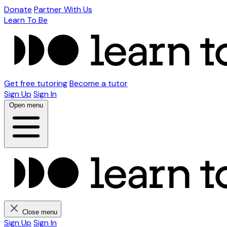
Donate
Partner With Us
Learn To Be
Get free tutoring
Become a tutor
Sign Up
Sign In
Open menu
Close menu
Sign Up
Sign In