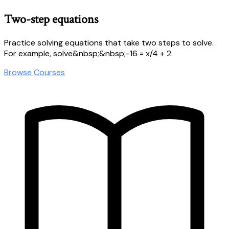
Two-step equations
Practice solving equations that take two steps to solve.
For example, solve&nbsp;&nbsp;-16 = x/4 + 2.
Browse Courses