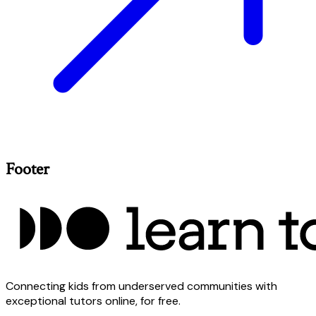
Footer
Connecting kids from underserved communities with
exceptional tutors online, for free.