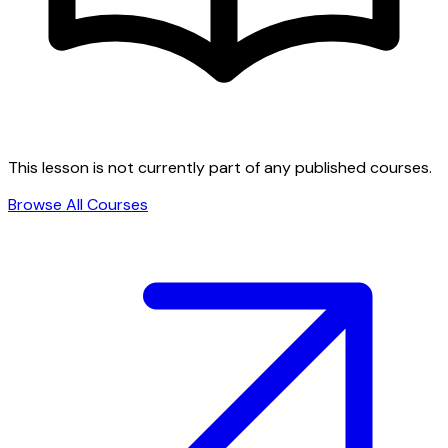
This lesson is not currently part of any published courses.
Browse All Courses