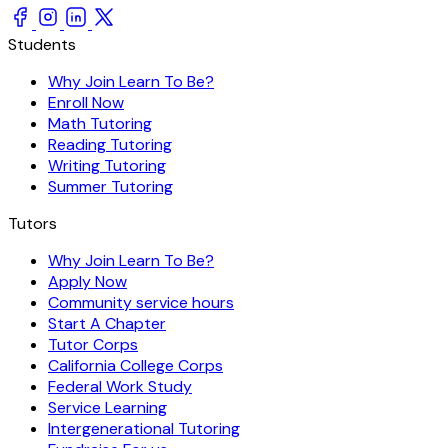
Students
Why Join Learn To Be?
Enroll Now
Math Tutoring
Reading Tutoring
Writing Tutoring
Summer Tutoring
Tutors
Why Join Learn To Be?
Apply Now
Community service hours
Start A Chapter
Tutor Corps
California College Corps
Federal Work Study
Service Learning
Intergenerational Tutoring