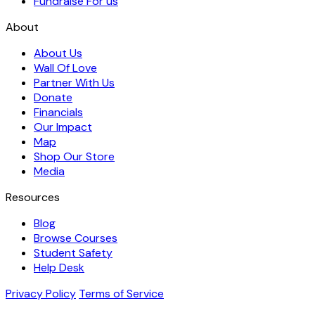
Fundraise For us
About
About Us
Wall Of Love
Partner With Us
Donate
Financials
Our Impact
Map
Shop Our Store
Media
Resources
Blog
Browse Courses
Student Safety
Help Desk
Privacy Policy
Terms of Service