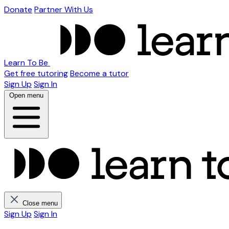
Donate
Partner With Us
Learn To Be
Get free tutoring
Become a tutor
Sign Up
Sign In
Open menu
Close menu
Sign Up
Sign In