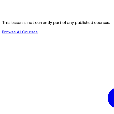
This lesson is not currently part of any published courses.
Browse All Courses