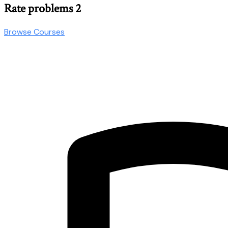
Rate problems 2
Browse Courses