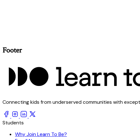
Footer
Connecting kids from underserved communities with exception
Students
Why Join Learn To Be?