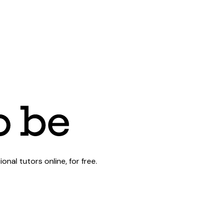
al tutors online, for free.