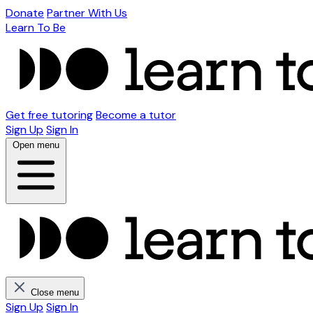
Donate
Partner With Us
Learn To Be
Get free tutoring
Become a tutor
Sign Up
Sign In
Open menu
Close menu
Sign Up
Sign In