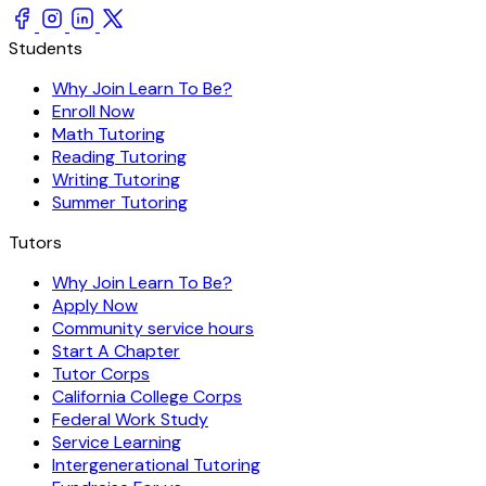
Students
Why Join Learn To Be?
Enroll Now
Math Tutoring
Reading Tutoring
Writing Tutoring
Summer Tutoring
Tutors
Why Join Learn To Be?
Apply Now
Community service hours
Start A Chapter
Tutor Corps
California College Corps
Federal Work Study
Service Learning
Intergenerational Tutoring