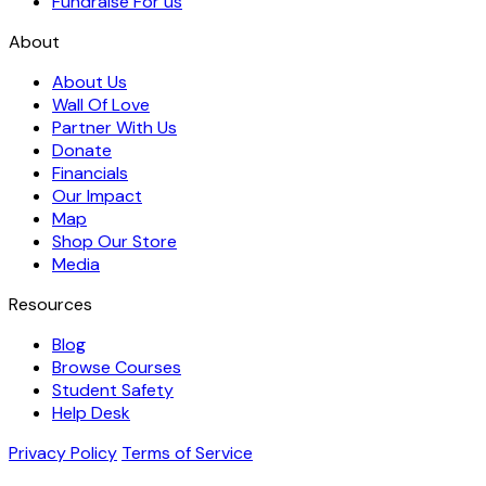
Fundraise For us
About
About Us
Wall Of Love
Partner With Us
Donate
Financials
Our Impact
Map
Shop Our Store
Media
Resources
Blog
Browse Courses
Student Safety
Help Desk
Privacy Policy
Terms of Service