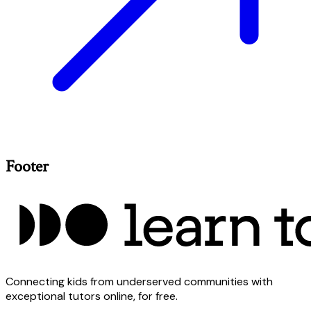
Footer
Connecting kids from underserved communities with
exceptional tutors online, for free.