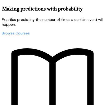
Making predictions with probability
Practice predicting the number of times a certain event will
happen.
Browse Courses