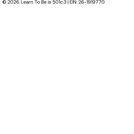
© 2026. Learn To Be is 501c.3 | EIN: 26-1919770