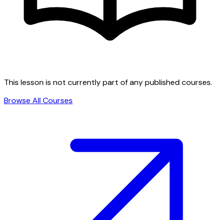
This lesson is not currently part of any published courses.
Browse All Courses