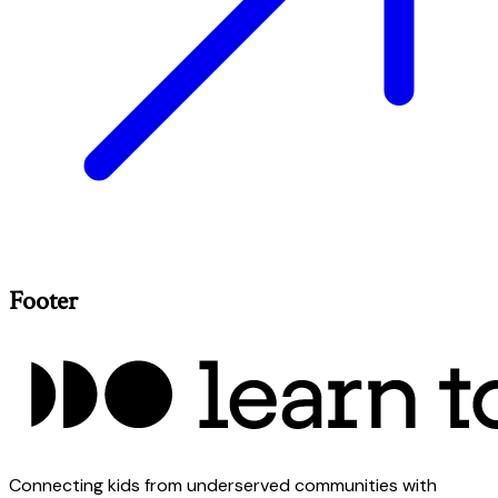
Footer
Connecting kids from underserved communities with