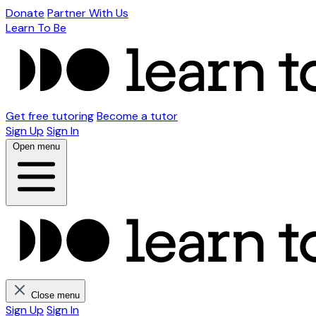
Donate
Partner With Us
Learn To Be
Get free tutoring
Become a tutor
Sign Up
Sign In
Open menu
Close menu
Sign Up
Sign In