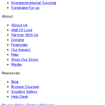
Intergenerational Tutoring
Fundraise For us
About
About Us
Wall Of Love
Partner With Us
Donate
Financials
Our Impact
Map
Shop Our Store
Media
Resources
Blog
Browse Courses
Student Safety
Help Desk