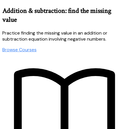
Addition & subtraction: find the missing
value
Practice finding the missing value in an addition or
subtraction equation involving negative numbers.
Browse Courses