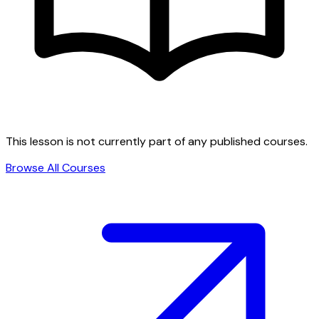
This lesson is not currently part of any published courses.
Browse All Courses