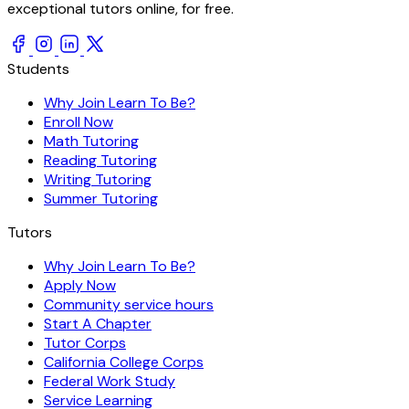
exceptional tutors online, for free.
Students
Why Join Learn To Be?
Enroll Now
Math Tutoring
Reading Tutoring
Writing Tutoring
Summer Tutoring
Tutors
Why Join Learn To Be?
Apply Now
Community service hours
Start A Chapter
Tutor Corps
California College Corps
Federal Work Study
Service Learning