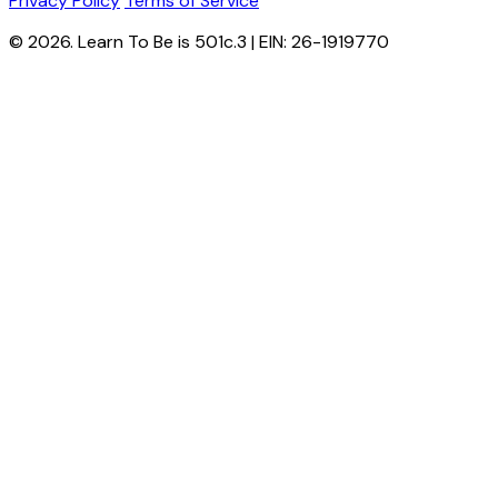
Privacy Policy
Terms of Service
© 2026. Learn To Be is 501c.3 | EIN: 26-1919770