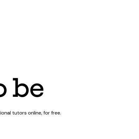
al tutors online, for free.