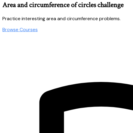
Area and circumference of circles challenge
Practice interesting area and circumference problems.
Browse Courses