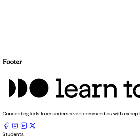
Footer
Connecting kids from underserved communities with exception
Students