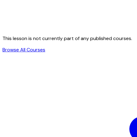
This lesson is not currently part of any published courses.
Browse All Courses