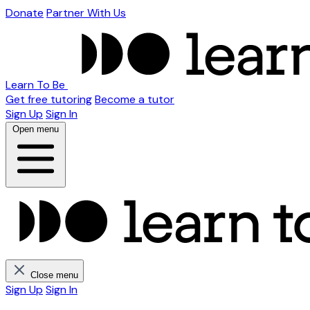
Donate
Partner With Us
Learn To Be
Get free tutoring
Become a tutor
Sign Up
Sign In
Open menu
Close menu
Sign Up
Sign In