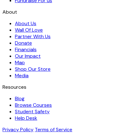
Fundraise For us
About
About Us
Wall Of Love
Partner With Us
Donate
Financials
Our Impact
Map
Shop Our Store
Media
Resources
Blog
Browse Courses
Student Safety
Help Desk
Privacy Policy
Terms of Service