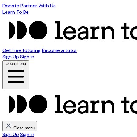
Donate
Partner With Us
Learn To Be
Get free tutoring
Become a tutor
Sign Up
Sign In
Open menu
Close menu
Sign Up
Sign In