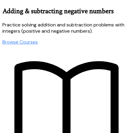
Adding & subtracting negative numbers
Practice solving addition and subtraction problems with
integers (positive and negative numbers).
Browse Courses