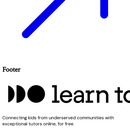
Footer
Connecting kids from underserved communities with
exceptional tutors online, for free.