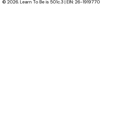
© 2026. Learn To Be is 501c.3 | EIN: 26-1919770