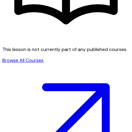
This lesson is not currently part of any published courses.
Browse All Courses