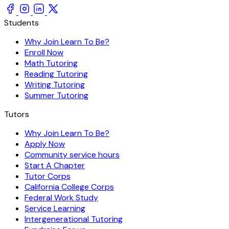
Students
Why Join Learn To Be?
Enroll Now
Math Tutoring
Reading Tutoring
Writing Tutoring
Summer Tutoring
Tutors
Why Join Learn To Be?
Apply Now
Community service hours
Start A Chapter
Tutor Corps
California College Corps
Federal Work Study
Service Learning
Intergenerational Tutoring