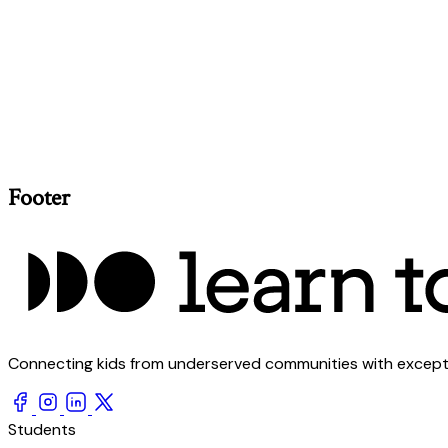
Footer
Connecting kids from underserved communities with exception
Students