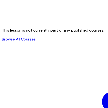
This lesson is not currently part of any published courses.
Browse All Courses