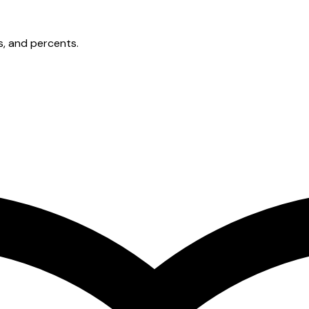
s, and percents.