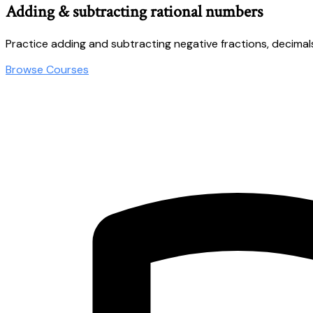
Adding & subtracting rational numbers
Practice adding and subtracting negative fractions, decimal
Browse Courses