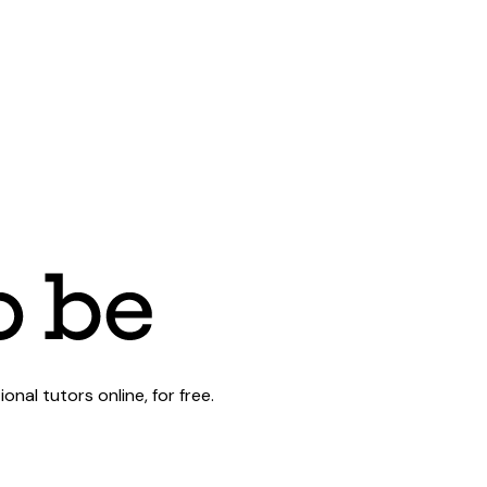
al tutors online, for free.