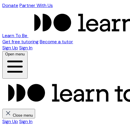
Donate
Partner With Us
Learn To Be
Get free tutoring
Become a tutor
Sign Up
Sign In
Open menu
Close menu
Sign Up
Sign In