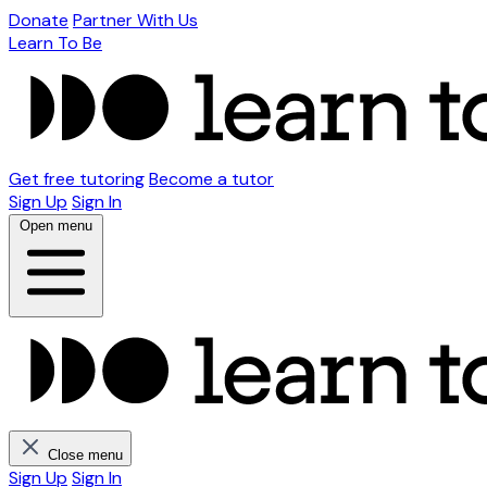
Donate
Partner With Us
Learn To Be
Get free tutoring
Become a tutor
Sign Up
Sign In
Open menu
Close menu
Sign Up
Sign In