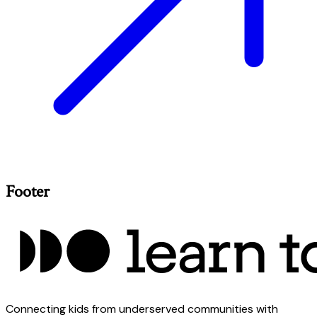
Footer
Connecting kids from underserved communities with