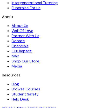
Intergenerational Tutoring
Fundraise For us
About
About Us
Wall Of Love
Partner With Us
Donate
Financials
Our Impact
Map
Shop Our Store
Media
Resources
Blog
Browse Courses
Student Safety
Help Desk