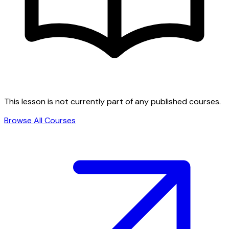
This lesson is not currently part of any published courses.
Browse All Courses