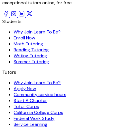
exceptional tutors online, for free.
Students
Why Join Learn To Be?
Enroll Now
Math Tutoring
Reading Tutoring
Writing Tutoring
Summer Tutoring
Tutors
Why Join Learn To Be?
Apply Now
Community service hours
Start A Chapter
Tutor Corps
California College Corps
Federal Work Study
Service Learning