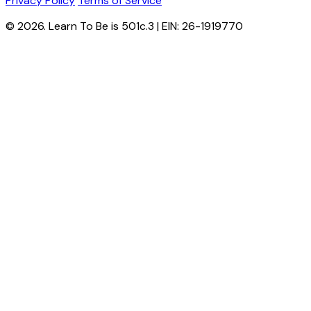
Privacy Policy
Terms of Service
© 2026. Learn To Be is 501c.3 | EIN: 26-1919770