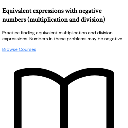
Equivalent expressions with negative
numbers (multiplication and division)
Practice finding equivalent multiplication and division
expressions. Numbers in these problems may be negative.
Browse Courses