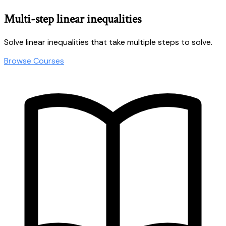
Multi-step linear inequalities
Solve linear inequalities that take multiple steps to solve.
Browse Courses