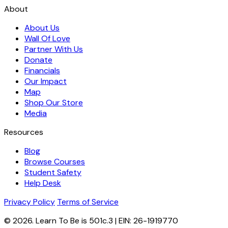
About
About Us
Wall Of Love
Partner With Us
Donate
Financials
Our Impact
Map
Shop Our Store
Media
Resources
Blog
Browse Courses
Student Safety
Help Desk
Privacy Policy
Terms of Service
© 2026. Learn To Be is 501c.3 | EIN: 26-1919770