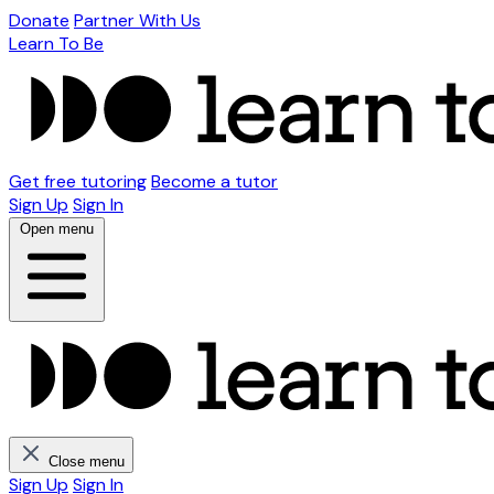
Donate
Partner With Us
Learn To Be
Get free tutoring
Become a tutor
Sign Up
Sign In
Open menu
Close menu
Sign Up
Sign In