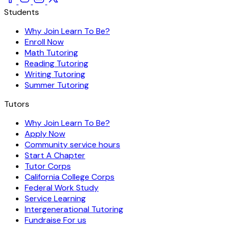
Students
Why Join Learn To Be?
Enroll Now
Math Tutoring
Reading Tutoring
Writing Tutoring
Summer Tutoring
Tutors
Why Join Learn To Be?
Apply Now
Community service hours
Start A Chapter
Tutor Corps
California College Corps
Federal Work Study
Service Learning
Intergenerational Tutoring
Fundraise For us