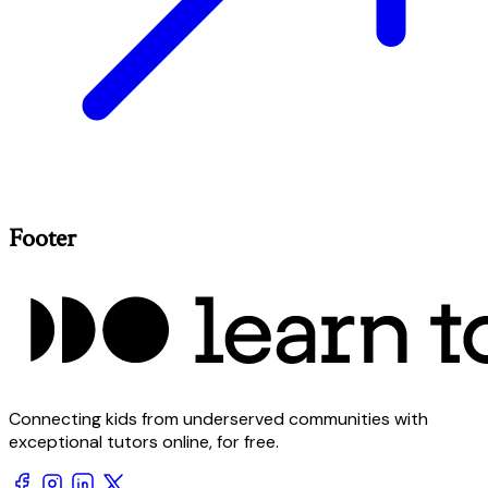
Footer
Connecting kids from underserved communities with
exceptional tutors online, for free.