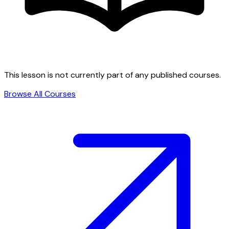
This lesson is not currently part of any published courses.
Browse All Courses