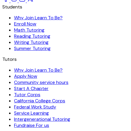
Students
Why Join Learn To Be?
Enroll Now
Math Tutoring
Reading Tutoring
Writing Tutoring
Summer Tutoring
Tutors
Why Join Learn To Be?
Apply Now
Community service hours
Start A Chapter
Tutor Corps
California College Corps
Federal Work Study
Service Learning
Intergenerational Tutoring
Fundraise For us