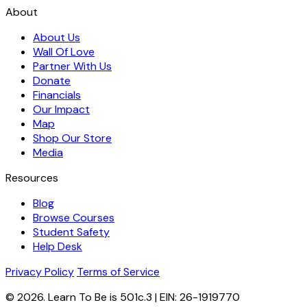
About
About Us
Wall Of Love
Partner With Us
Donate
Financials
Our Impact
Map
Shop Our Store
Media
Resources
Blog
Browse Courses
Student Safety
Help Desk
Privacy Policy
Terms of Service
© 2026. Learn To Be is 501c.3 | EIN: 26-1919770