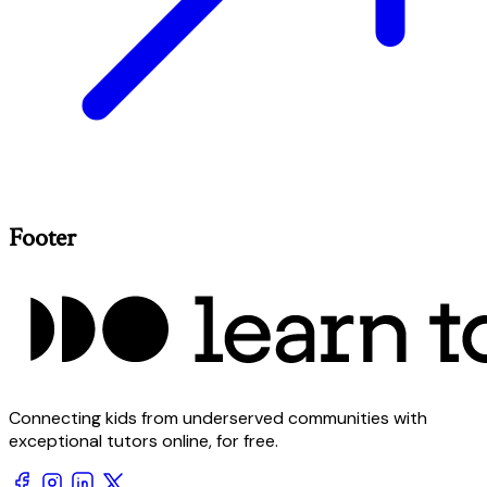
Footer
Connecting kids from underserved communities with
exceptional tutors online, for free.