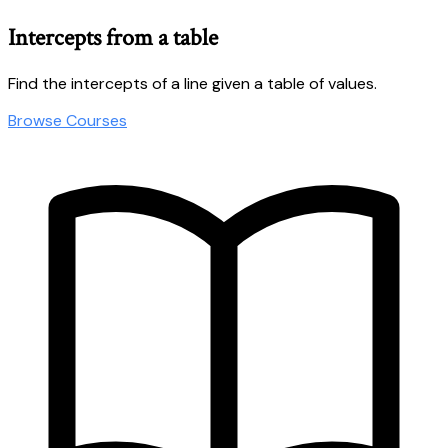
Intercepts from a table
Find the intercepts of a line given a table of values.
Browse Courses