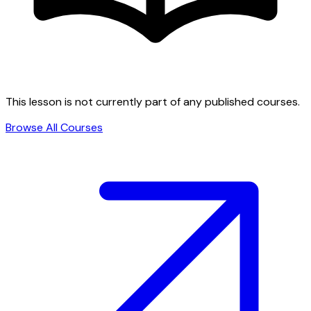
This lesson is not currently part of any published courses.
Browse All Courses