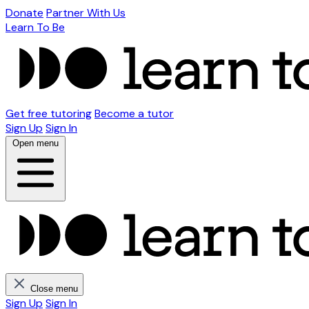
Donate
Partner With Us
Learn To Be
Get free tutoring
Become a tutor
Sign Up
Sign In
Open menu
Close menu
Sign Up
Sign In