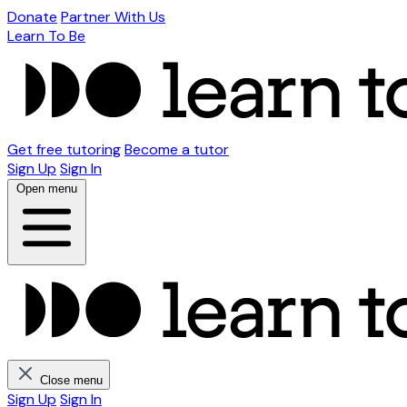
Donate
Partner With Us
Learn To Be
Get free tutoring
Become a tutor
Sign Up
Sign In
Open menu
Close menu
Sign Up
Sign In