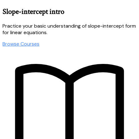
Slope-intercept intro
Practice your basic understanding of slope-intercept form
for linear equations.
Browse Courses