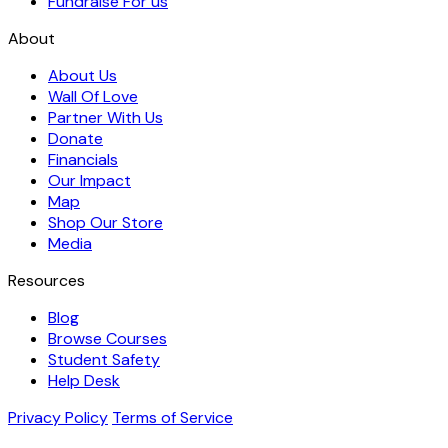
Fundraise For us
About
About Us
Wall Of Love
Partner With Us
Donate
Financials
Our Impact
Map
Shop Our Store
Media
Resources
Blog
Browse Courses
Student Safety
Help Desk
Privacy Policy
Terms of Service