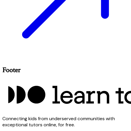
Footer
Connecting kids from underserved communities with
exceptional tutors online, for free.