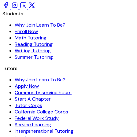
Students
Why Join Learn To Be?
Enroll Now
Math Tutoring
Reading Tutoring
Writing Tutoring
Summer Tutoring
Tutors
Why Join Learn To Be?
Apply Now
Community service hours
Start A Chapter
Tutor Corps
California College Corps
Federal Work Study
Service Learning
Intergenerational Tutoring