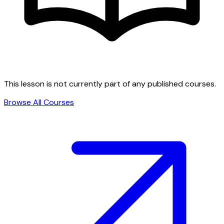
This lesson is not currently part of any published courses.
Browse All Courses