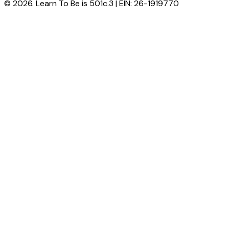
© 2026. Learn To Be is 501c.3 | EIN: 26-1919770