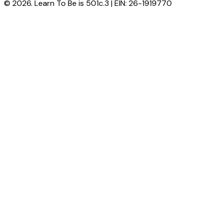
© 2026. Learn To Be is 501c.3 | EIN: 26-1919770