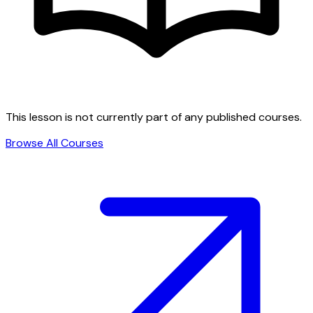
This lesson is not currently part of any published courses.
Browse All Courses