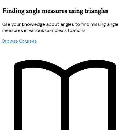
Finding angle measures using triangles
Use your knowledge about angles to find missing angle
measures in various complex situations.
Browse Courses