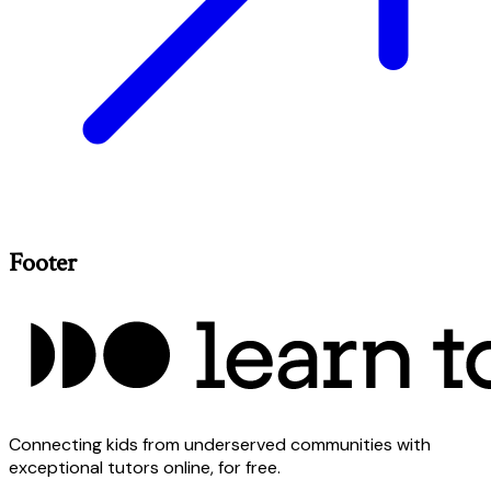
Footer
Connecting kids from underserved communities with
exceptional tutors online, for free.