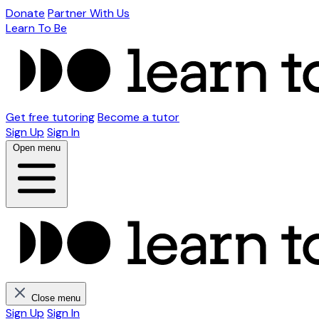
Donate
Partner With Us
Learn To Be
Get free tutoring
Become a tutor
Sign Up
Sign In
Open menu
Close menu
Sign Up
Sign In