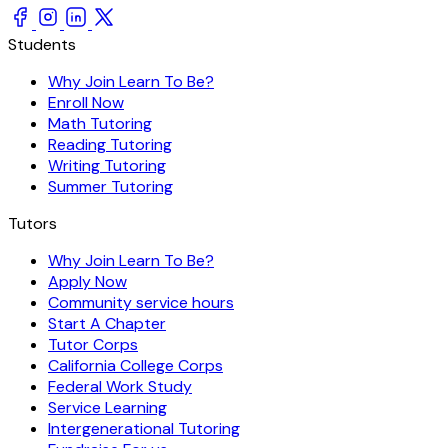
Students
Why Join Learn To Be?
Enroll Now
Math Tutoring
Reading Tutoring
Writing Tutoring
Summer Tutoring
Tutors
Why Join Learn To Be?
Apply Now
Community service hours
Start A Chapter
Tutor Corps
California College Corps
Federal Work Study
Service Learning
Intergenerational Tutoring