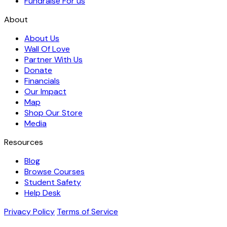
Fundraise For us
About
About Us
Wall Of Love
Partner With Us
Donate
Financials
Our Impact
Map
Shop Our Store
Media
Resources
Blog
Browse Courses
Student Safety
Help Desk
Privacy Policy
Terms of Service