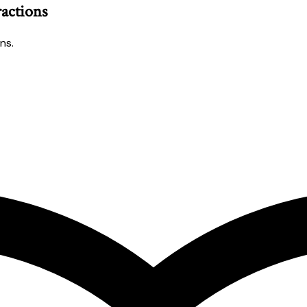
ractions
ns.