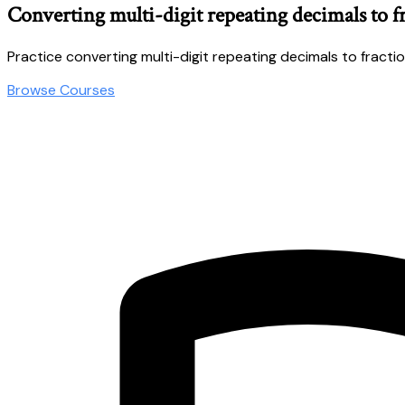
Converting multi-digit repeating decimals to f
Practice converting multi-digit repeating decimals to fractio
Browse Courses