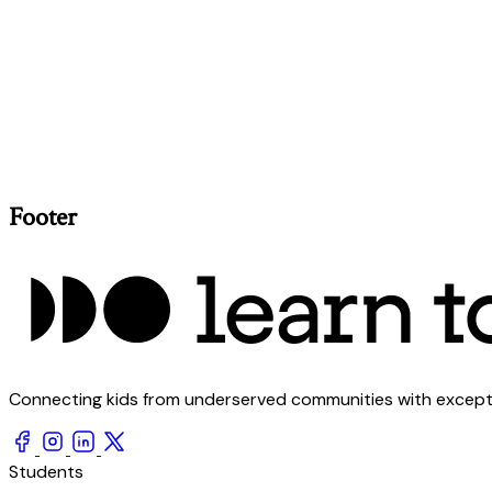
Footer
Connecting kids from underserved communities with exception
Students