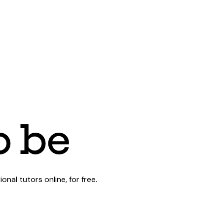
al tutors online, for free.