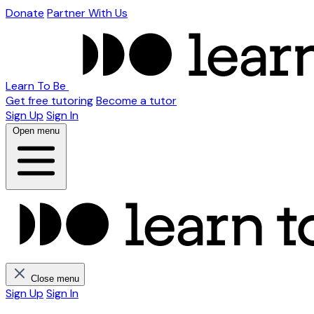
Donate
Partner With Us
Learn To Be
Get free tutoring
Become a tutor
Sign Up
Sign In
Open menu
Close menu
Sign Up
Sign In