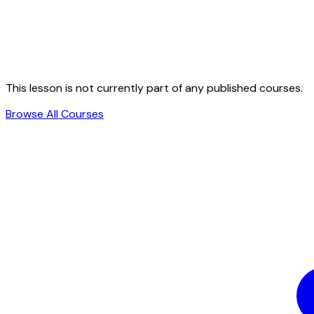
This lesson is not currently part of any published courses.
Browse All Courses