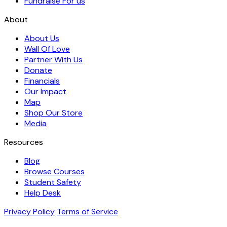
Fundraise For us
About
About Us
Wall Of Love
Partner With Us
Donate
Financials
Our Impact
Map
Shop Our Store
Media
Resources
Blog
Browse Courses
Student Safety
Help Desk
Privacy Policy
Terms of Service