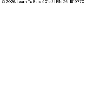
© 2026. Learn To Be is 501c.3 | EIN: 26-1919770