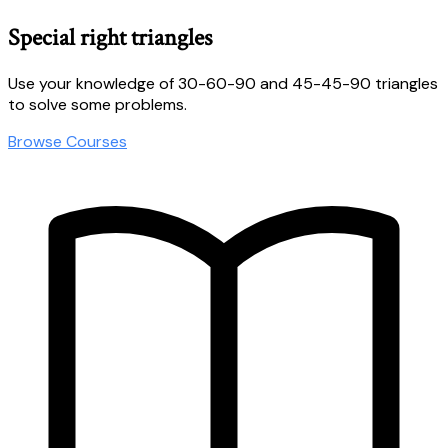
Special right triangles
Use your knowledge of 30-60-90 and 45-45-90 triangles
to solve some problems.
Browse Courses