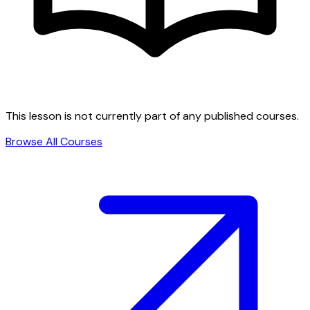
This lesson is not currently part of any published courses.
Browse All Courses