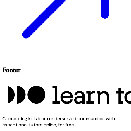
Footer
Connecting kids from underserved communities with
exceptional tutors online, for free.