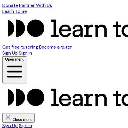
Donate
Partner With Us
Learn To Be
Get free tutoring
Become a tutor
Sign Up
Sign In
Open menu
Close menu
Sign Up
Sign In