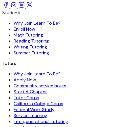
Students
Why Join Learn To Be?
Enroll Now
Math Tutoring
Reading Tutoring
Writing Tutoring
Summer Tutoring
Tutors
Why Join Learn To Be?
Apply Now
Community service hours
Start A Chapter
Tutor Corps
California College Corps
Federal Work Study
Service Learning
Intergenerational Tutoring