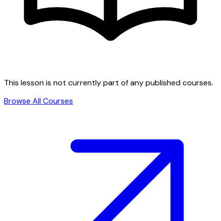
This lesson is not currently part of any published courses.
Browse All Courses