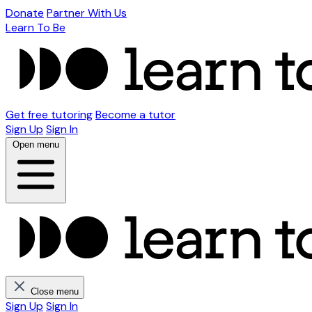
Donate
Partner With Us
Learn To Be
Get free tutoring
Become a tutor
Sign Up
Sign In
Open menu
Close menu
Sign Up
Sign In