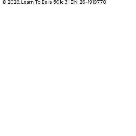
© 2026. Learn To Be is 501c.3 | EIN: 26-1919770