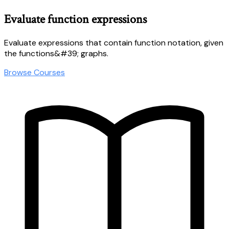
Evaluate function expressions
Evaluate expressions that contain function notation, given
the functions&#39; graphs.
Browse Courses