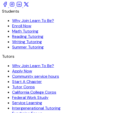
Students
Why Join Learn To Be?
Enroll Now
Math Tutoring
Reading Tutoring
Writing Tutoring
Summer Tutoring
Tutors
Why Join Learn To Be?
Apply Now
Community service hours
Start A Chapter
Tutor Corps
California College Corps
Federal Work Study
Service Learning
Intergenerational Tutoring