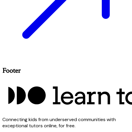
Footer
Connecting kids from underserved communities with
exceptional tutors online, for free.