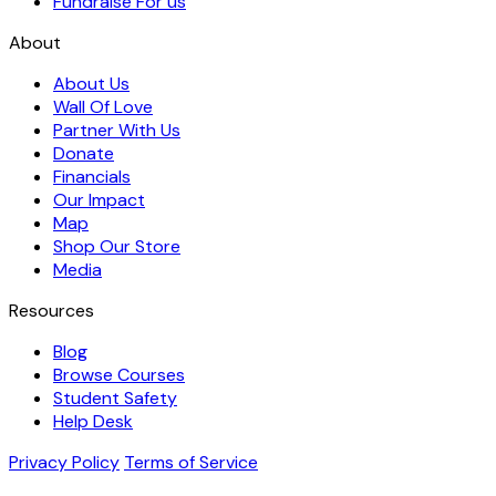
Fundraise For us
About
About Us
Wall Of Love
Partner With Us
Donate
Financials
Our Impact
Map
Shop Our Store
Media
Resources
Blog
Browse Courses
Student Safety
Help Desk
Privacy Policy
Terms of Service