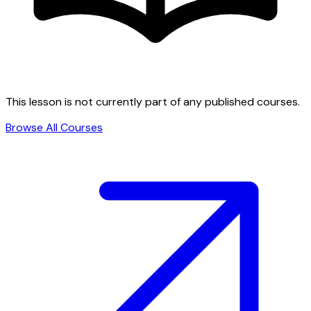
This lesson is not currently part of any published courses.
Browse All Courses