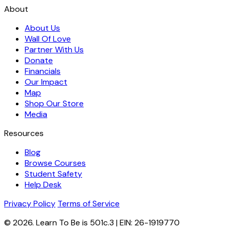
About
About Us
Wall Of Love
Partner With Us
Donate
Financials
Our Impact
Map
Shop Our Store
Media
Resources
Blog
Browse Courses
Student Safety
Help Desk
Privacy Policy
Terms of Service
© 2026. Learn To Be is 501c.3 | EIN: 26-1919770