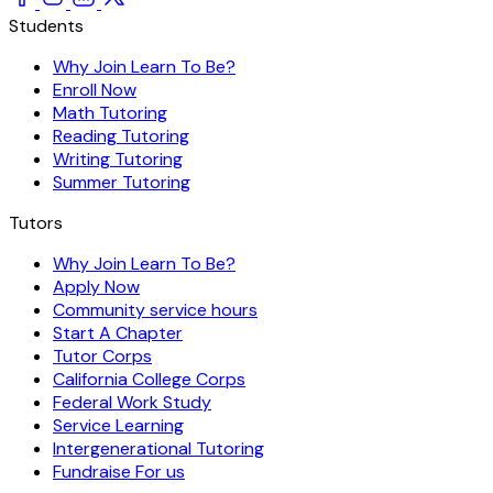
Students
Why Join Learn To Be?
Enroll Now
Math Tutoring
Reading Tutoring
Writing Tutoring
Summer Tutoring
Tutors
Why Join Learn To Be?
Apply Now
Community service hours
Start A Chapter
Tutor Corps
California College Corps
Federal Work Study
Service Learning
Intergenerational Tutoring
Fundraise For us