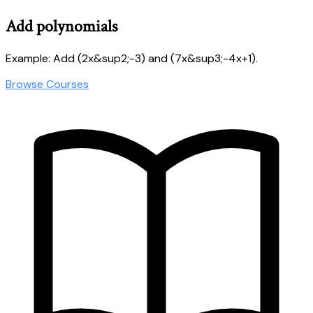
Add polynomials
Example: Add (2x&sup2;-3) and (7x&sup3;-4x+1).
Browse Courses