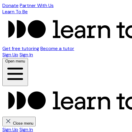
Donate
Partner With Us
Learn To Be
Get free tutoring
Become a tutor
Sign Up
Sign In
Open menu
Close menu
Sign Up
Sign In