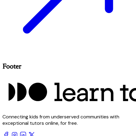
Footer
Connecting kids from underserved communities with
exceptional tutors online, for free.