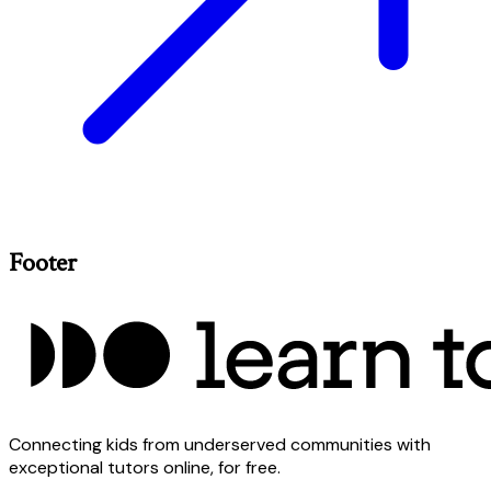
Footer
Connecting kids from underserved communities with
exceptional tutors online, for free.