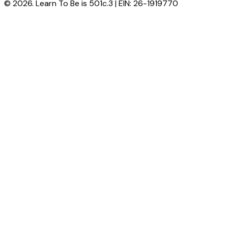
© 2026. Learn To Be is 501c.3 | EIN: 26-1919770