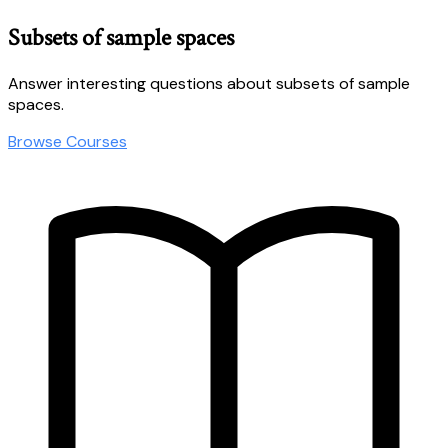
Subsets of sample spaces
Answer interesting questions about subsets of sample
spaces.
Browse Courses