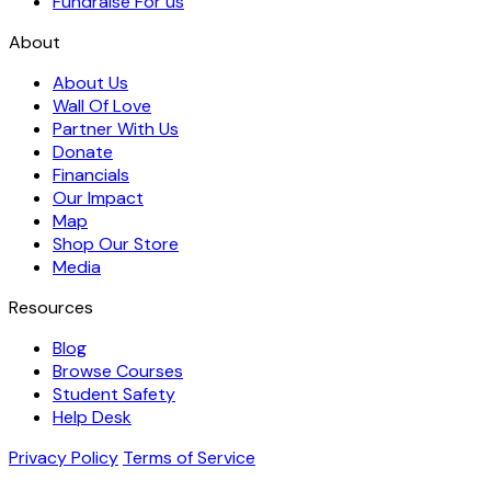
Fundraise For us
About
About Us
Wall Of Love
Partner With Us
Donate
Financials
Our Impact
Map
Shop Our Store
Media
Resources
Blog
Browse Courses
Student Safety
Help Desk
Privacy Policy
Terms of Service