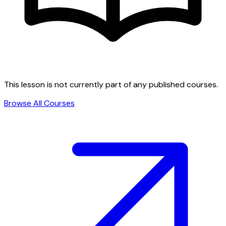
This lesson is not currently part of any published courses.
Browse All Courses