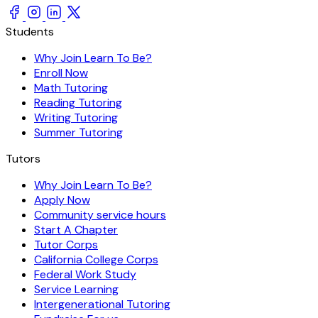
Students
Why Join Learn To Be?
Enroll Now
Math Tutoring
Reading Tutoring
Writing Tutoring
Summer Tutoring
Tutors
Why Join Learn To Be?
Apply Now
Community service hours
Start A Chapter
Tutor Corps
California College Corps
Federal Work Study
Service Learning
Intergenerational Tutoring