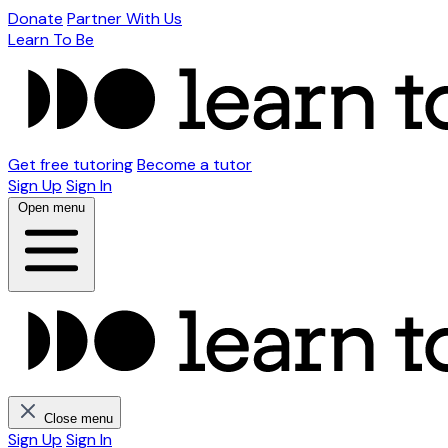
Donate
Partner With Us
Learn To Be
Get free tutoring
Become a tutor
Sign Up
Sign In
Open menu
Close menu
Sign Up
Sign In