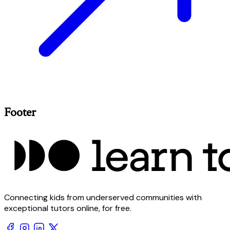
Footer
Connecting kids from underserved communities with
exceptional tutors online, for free.