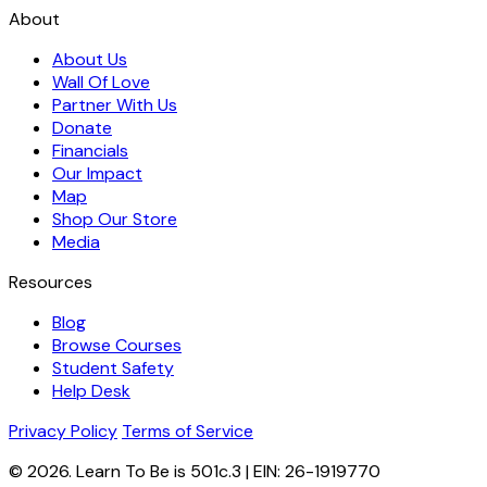
About
About Us
Wall Of Love
Partner With Us
Donate
Financials
Our Impact
Map
Shop Our Store
Media
Resources
Blog
Browse Courses
Student Safety
Help Desk
Privacy Policy
Terms of Service
© 2026. Learn To Be is 501c.3 | EIN: 26-1919770