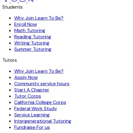
Students
Why Join Learn To Be?
Enroll Now
Math Tutoring
Reading Tutoring
Writing Tutoring
Summer Tutoring
Tutors
Why Join Learn To Be?
Apply Now
Community service hours
Start A Chapter
Tutor Corps
California College Corps
Federal Work Study
Service Learning
Intergenerational Tutoring
Fundraise For us