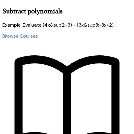
Subtract polynomials
Example: Evaluate (4x&sup2;-3) - (3x&sup3;-3x+2).
Browse Courses