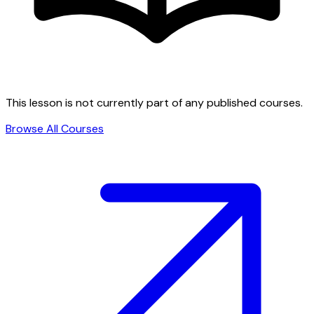
This lesson is not currently part of any published courses.
Browse All Courses