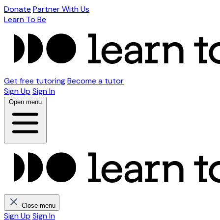
Donate
Partner With Us
Learn To Be
Get free tutoring
Become a tutor
Sign Up
Sign In
Open menu
Close menu
Sign Up
Sign In