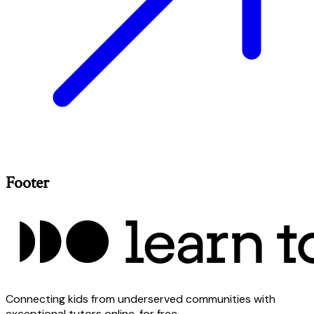
Footer
Connecting kids from underserved communities with
exceptional tutors online, for free.