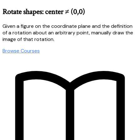
Rotate shapes: center ≠ (0,0)
Given a figure on the coordinate plane and the definition
of a rotation about an arbitrary point, manually draw the
image of that rotation.
Browse Courses