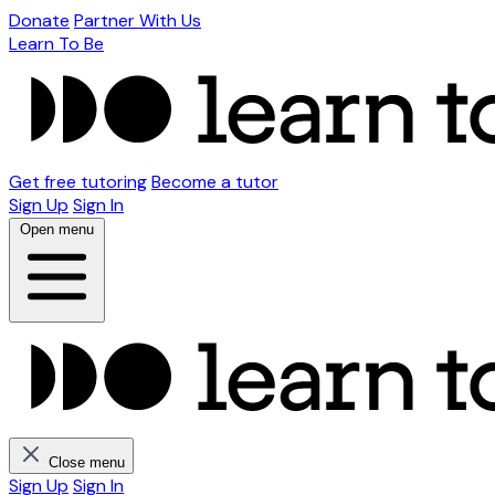
Donate
Partner With Us
Learn To Be
Get free tutoring
Become a tutor
Sign Up
Sign In
Open menu
Close menu
Sign Up
Sign In