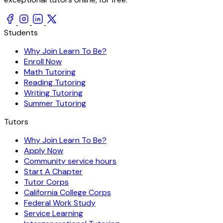
Students
Why Join Learn To Be?
Enroll Now
Math Tutoring
Reading Tutoring
Writing Tutoring
Summer Tutoring
Tutors
Why Join Learn To Be?
Apply Now
Community service hours
Start A Chapter
Tutor Corps
California College Corps
Federal Work Study
Service Learning