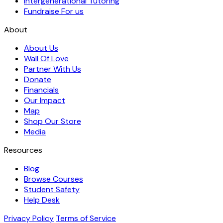
Intergenerational Tutoring
Fundraise For us
About
About Us
Wall Of Love
Partner With Us
Donate
Financials
Our Impact
Map
Shop Our Store
Media
Resources
Blog
Browse Courses
Student Safety
Help Desk
Privacy Policy
Terms of Service