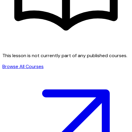
This lesson is not currently part of any published courses.
Browse All Courses