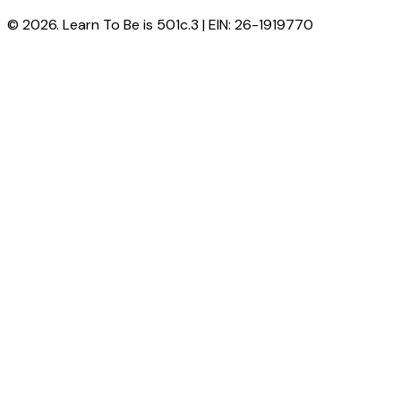
© 2026. Learn To Be is 501c.3 | EIN: 26-1919770