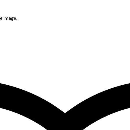
he image.