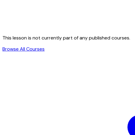
This lesson is not currently part of any published courses.
Browse All Courses