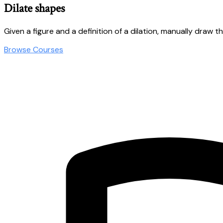
Dilate shapes
Given a figure and a definition of a dilation, manually draw t
Browse Courses