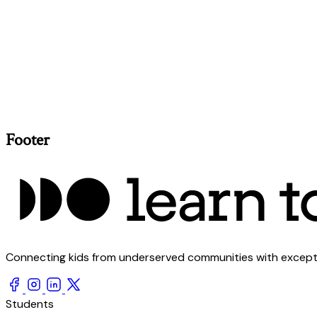
Footer
Connecting kids from underserved communities with exception
Students