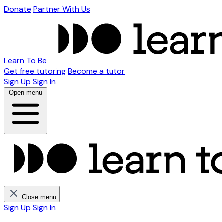
Donate
Partner With Us
Learn To Be
Get free tutoring
Become a tutor
Sign Up
Sign In
Open menu
Close menu
Sign Up
Sign In