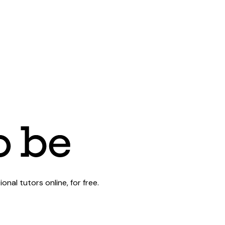
al tutors online, for free.