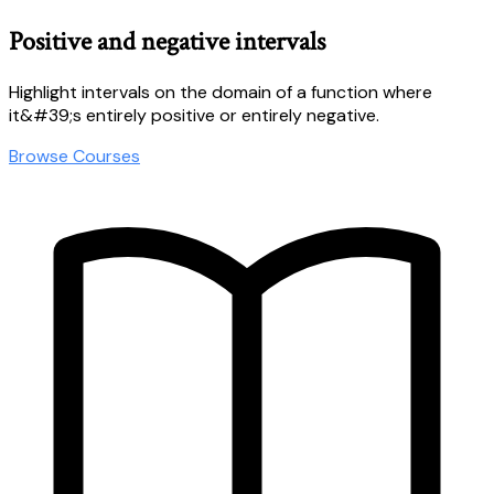
Positive and negative intervals
Highlight intervals on the domain of a function where
it&#39;s entirely positive or entirely negative.
Browse Courses