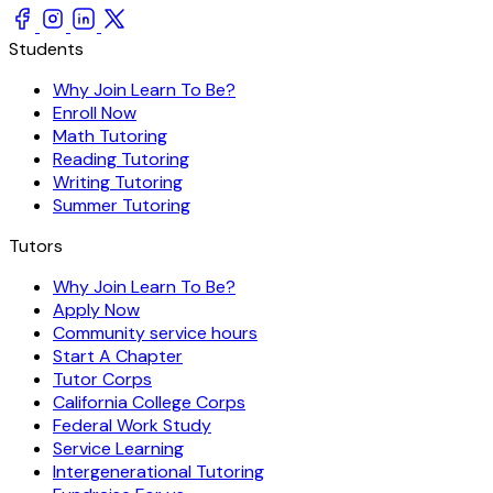
Students
Why Join Learn To Be?
Enroll Now
Math Tutoring
Reading Tutoring
Writing Tutoring
Summer Tutoring
Tutors
Why Join Learn To Be?
Apply Now
Community service hours
Start A Chapter
Tutor Corps
California College Corps
Federal Work Study
Service Learning
Intergenerational Tutoring