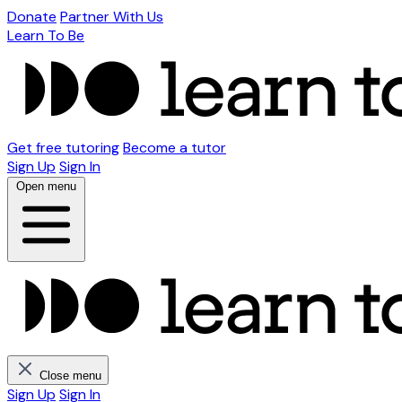
Donate
Partner With Us
Learn To Be
Get free tutoring
Become a tutor
Sign Up
Sign In
Open menu
Close menu
Sign Up
Sign In