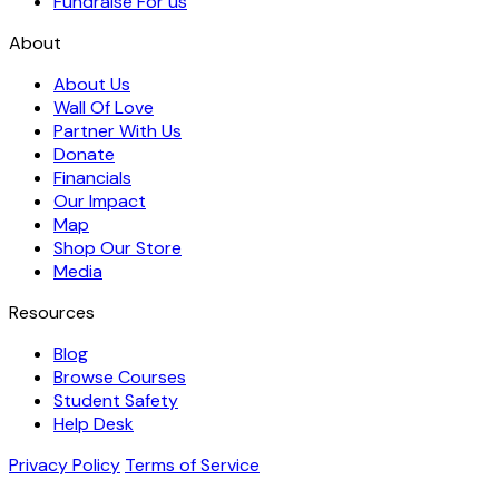
Fundraise For us
About
About Us
Wall Of Love
Partner With Us
Donate
Financials
Our Impact
Map
Shop Our Store
Media
Resources
Blog
Browse Courses
Student Safety
Help Desk
Privacy Policy
Terms of Service