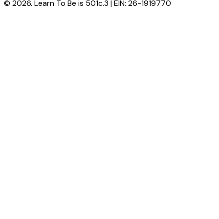
© 2026. Learn To Be is 501c.3 | EIN: 26-1919770