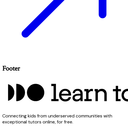
Footer
Connecting kids from underserved communities with
exceptional tutors online, for free.