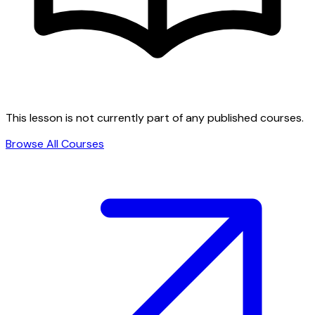
This lesson is not currently part of any published courses.
Browse All Courses