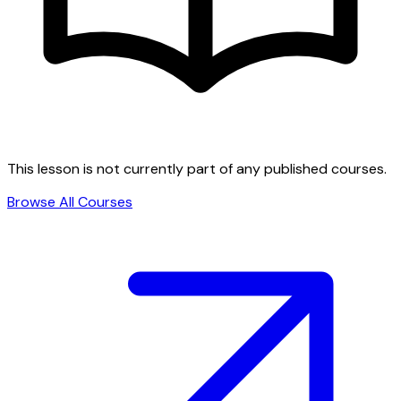
This lesson is not currently part of any published courses.
Browse All Courses