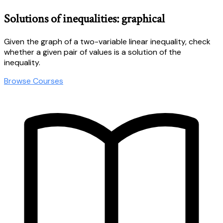
Solutions of inequalities: graphical
Given the graph of a two-variable linear inequality, check
whether a given pair of values is a solution of the
inequality.
Browse Courses