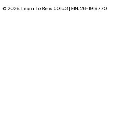
© 2026. Learn To Be is 501c.3 | EIN: 26-1919770