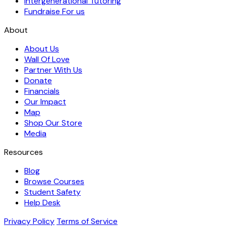
Intergenerational Tutoring
Fundraise For us
About
About Us
Wall Of Love
Partner With Us
Donate
Financials
Our Impact
Map
Shop Our Store
Media
Resources
Blog
Browse Courses
Student Safety
Help Desk
Privacy Policy
Terms of Service