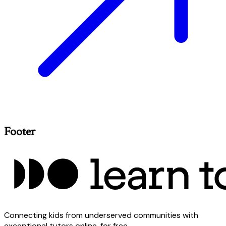
Footer
Connecting kids from underserved communities with
exceptional tutors online, for free.