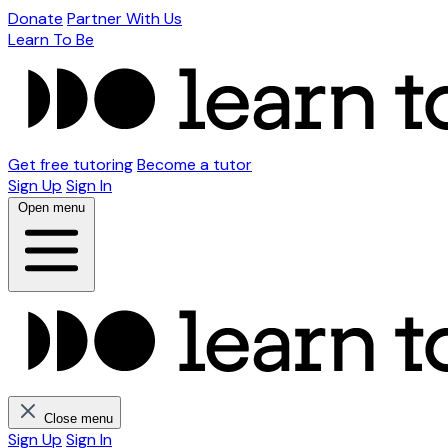
Donate
Partner With Us
Learn To Be
Get free tutoring
Become a tutor
Sign Up
Sign In
Open menu
Close menu
Sign Up
Sign In