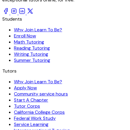
Students
Why Join Learn To Be?
Enroll Now
Math Tutoring
Reading Tutoring
Writing Tutoring
Summer Tutoring
Tutors
Why Join Learn To Be?
Apply Now
Community service hours
Start A Chapter
Tutor Corps
California College Corps
Federal Work Study
Service Learning