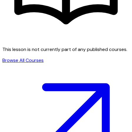
This lesson is not currently part of any published courses.
Browse All Courses