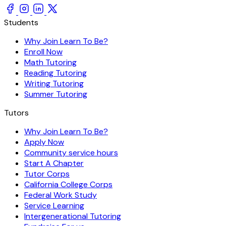
Students
Why Join Learn To Be?
Enroll Now
Math Tutoring
Reading Tutoring
Writing Tutoring
Summer Tutoring
Tutors
Why Join Learn To Be?
Apply Now
Community service hours
Start A Chapter
Tutor Corps
California College Corps
Federal Work Study
Service Learning
Intergenerational Tutoring