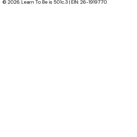
© 2026. Learn To Be is 501c.3 | EIN: 26-1919770