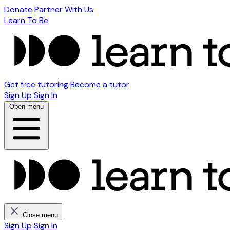
Donate
Partner With Us
Learn To Be
Get free tutoring
Become a tutor
Sign Up
Sign In
Open menu
Close menu
Sign Up
Sign In