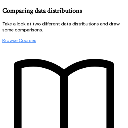
Comparing data distributions
Take a look at two different data distributions and draw
some comparisons.
Browse Courses