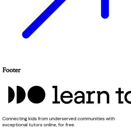
Footer
Connecting kids from underserved communities with
exceptional tutors online, for free.