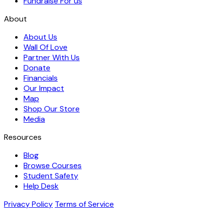
Fundraise For us
About
About Us
Wall Of Love
Partner With Us
Donate
Financials
Our Impact
Map
Shop Our Store
Media
Resources
Blog
Browse Courses
Student Safety
Help Desk
Privacy Policy
Terms of Service