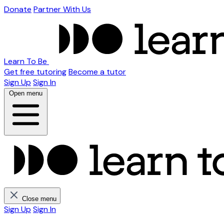
Donate
Partner With Us
Learn To Be
Get free tutoring
Become a tutor
Sign Up
Sign In
Open menu
Close menu
Sign Up
Sign In