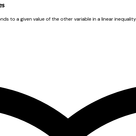
es
s to a given value of the other variable in a linear inequality