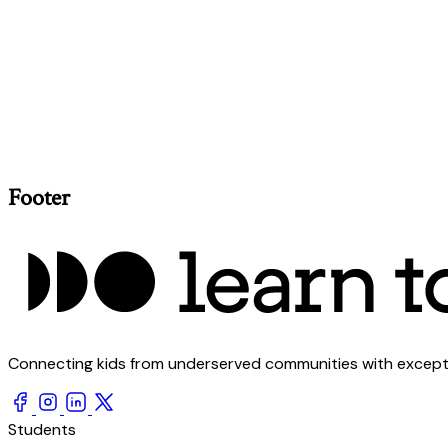
Footer
Connecting kids from underserved communities with exception
Students