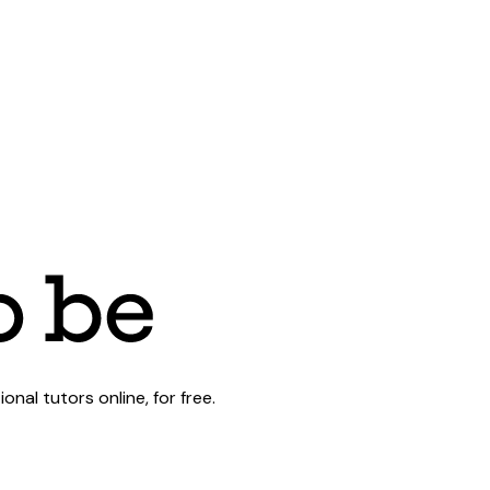
al tutors online, for free.