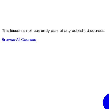
This lesson is not currently part of any published courses.
Browse All Courses