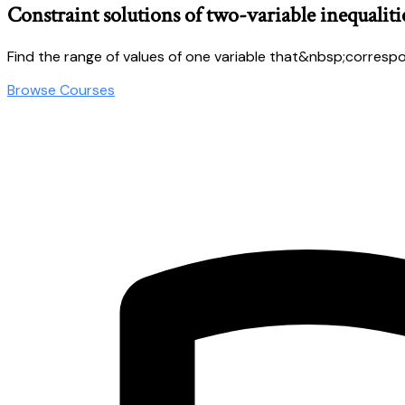
Constraint solutions of two-variable inequaliti
Find the range of values of one variable that&nbsp;correspond
Browse Courses