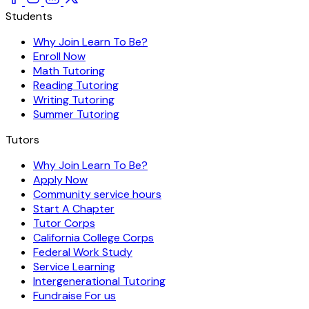
Students
Why Join Learn To Be?
Enroll Now
Math Tutoring
Reading Tutoring
Writing Tutoring
Summer Tutoring
Tutors
Why Join Learn To Be?
Apply Now
Community service hours
Start A Chapter
Tutor Corps
California College Corps
Federal Work Study
Service Learning
Intergenerational Tutoring
Fundraise For us