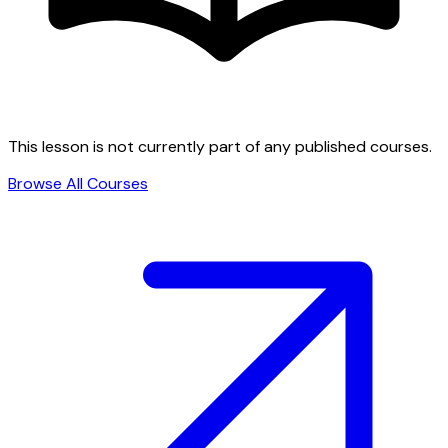
This lesson is not currently part of any published courses.
Browse All Courses