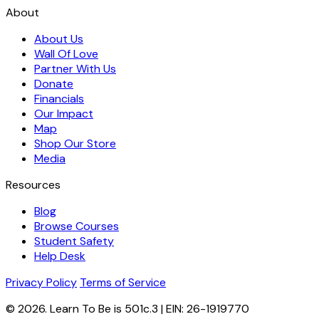
About
About Us
Wall Of Love
Partner With Us
Donate
Financials
Our Impact
Map
Shop Our Store
Media
Resources
Blog
Browse Courses
Student Safety
Help Desk
Privacy Policy
Terms of Service
© 2026. Learn To Be is 501c.3 | EIN: 26-1919770