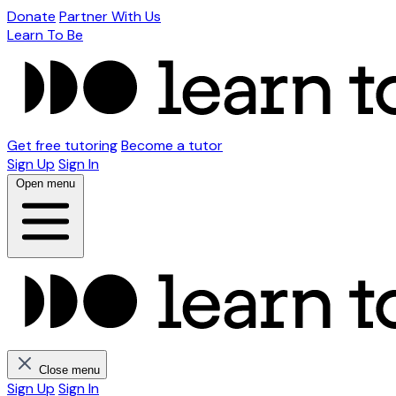
Donate
Partner With Us
Learn To Be
Get free tutoring
Become a tutor
Sign Up
Sign In
Open menu
Close menu
Sign Up
Sign In