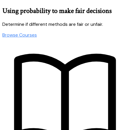
Using probability to make fair decisions
Determine if different methods are fair or unfair.
Browse Courses