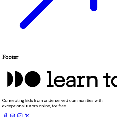
Footer
Connecting kids from underserved communities with
exceptional tutors online, for free.