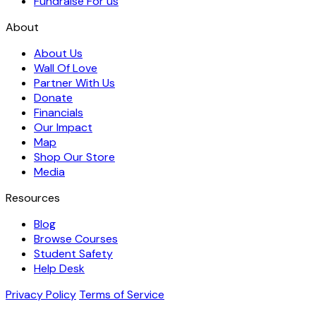
Fundraise For us
About
About Us
Wall Of Love
Partner With Us
Donate
Financials
Our Impact
Map
Shop Our Store
Media
Resources
Blog
Browse Courses
Student Safety
Help Desk
Privacy Policy
Terms of Service