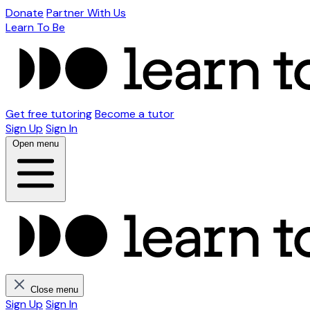
Donate
Partner With Us
Learn To Be
Get free tutoring
Become a tutor
Sign Up
Sign In
Open menu
Close menu
Sign Up
Sign In