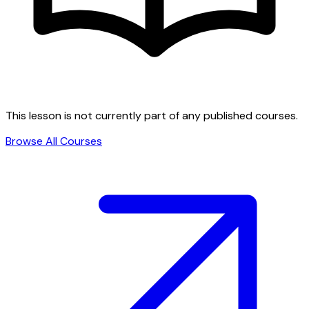
This lesson is not currently part of any published courses.
Browse All Courses