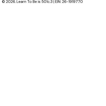
© 2026. Learn To Be is 501c.3 | EIN: 26-1919770