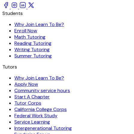
Students
Why Join Learn To Be?
Enroll Now
Math Tutoring
Reading Tutoring
Writing Tutoring
Summer Tutoring
Tutors
Why Join Learn To Be?
Apply Now
Community service hours
Start A Chapter
Tutor Corps
California College Corps
Federal Work Study
Service Learning
Intergenerational Tutoring