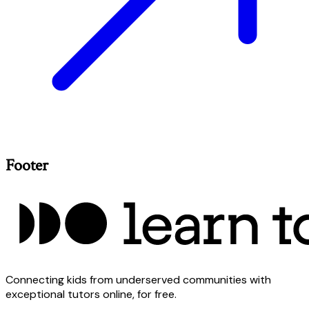
Footer
Connecting kids from underserved communities with
exceptional tutors online, for free.