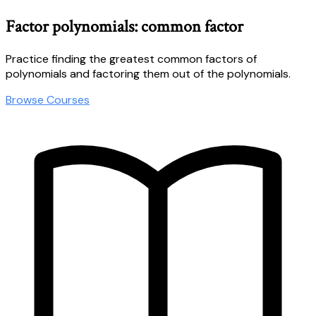
Factor polynomials: common factor
Practice finding the greatest common factors of
polynomials and factoring them out of the polynomials.
Browse Courses