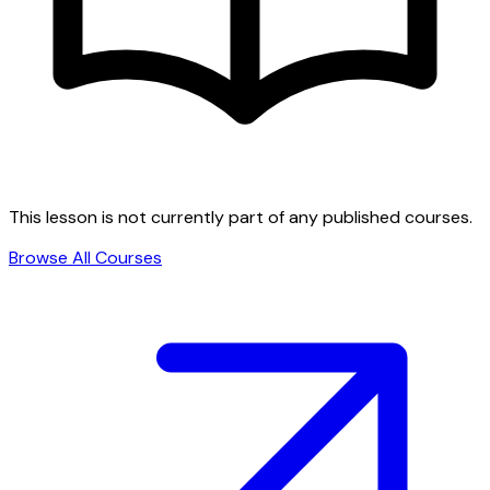
This lesson is not currently part of any published courses.
Browse All Courses