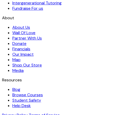
Intergenerational Tutoring
Fundraise For us
About
About Us
Wall Of Love
Partner With Us
Donate
Financials
Our Impact
Map
Shop Our Store
Media
Resources
Blog
Browse Courses
Student Safety
Help Desk