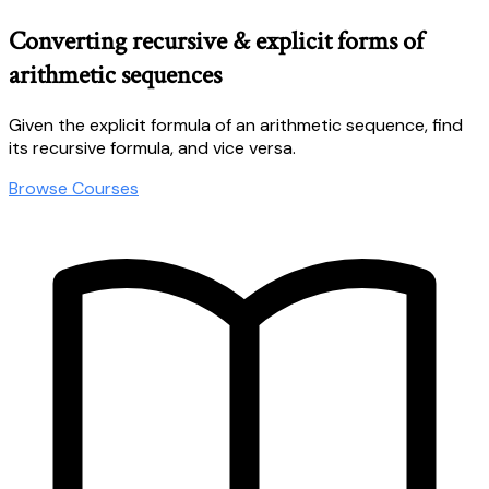
Converting recursive & explicit forms of
arithmetic sequences
Given the explicit formula of an arithmetic sequence, find
its recursive formula, and vice versa.
Browse Courses