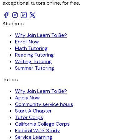
exceptional tutors online, for free.
Students
Why Join Learn To Be?
Enroll Now
Math Tutoring
Reading Tutoring
Writing Tutoring
Summer Tutoring
Tutors
Why Join Learn To Be?
Apply Now
Community service hours
Start A Chapter
Tutor Corps
California College Corps
Federal Work Study
Service Learning