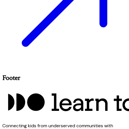
Footer
Connecting kids from underserved communities with