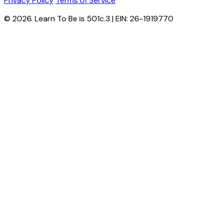
Privacy Policy
Terms of Service
© 2026. Learn To Be is 501c.3 | EIN: 26-1919770