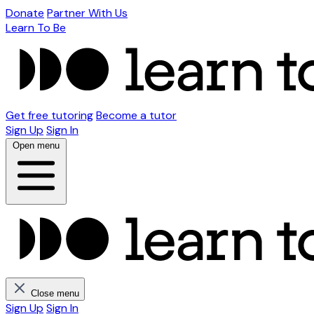
Donate
Partner With Us
Learn To Be
Get free tutoring
Become a tutor
Sign Up
Sign In
Open menu
Close menu
Sign Up
Sign In