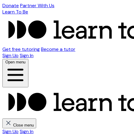
Donate
Partner With Us
Learn To Be
Get free tutoring
Become a tutor
Sign Up
Sign In
Open menu
Close menu
Sign Up
Sign In