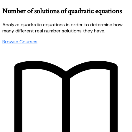
Number of solutions of quadratic equations
Analyze quadratic equations in order to determine how
many different real number solutions they have.
Browse Courses