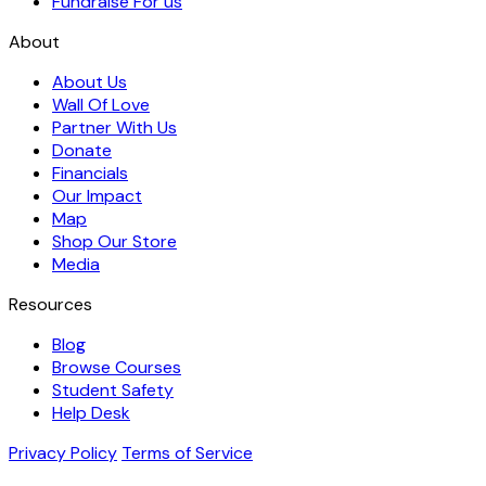
Fundraise For us
About
About Us
Wall Of Love
Partner With Us
Donate
Financials
Our Impact
Map
Shop Our Store
Media
Resources
Blog
Browse Courses
Student Safety
Help Desk
Privacy Policy
Terms of Service