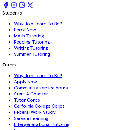
Students
Why Join Learn To Be?
Enroll Now
Math Tutoring
Reading Tutoring
Writing Tutoring
Summer Tutoring
Tutors
Why Join Learn To Be?
Apply Now
Community service hours
Start A Chapter
Tutor Corps
California College Corps
Federal Work Study
Service Learning
Intergenerational Tutoring