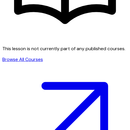
This lesson is not currently part of any published courses.
Browse All Courses