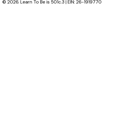
© 2026. Learn To Be is 501c.3 | EIN: 26-1919770