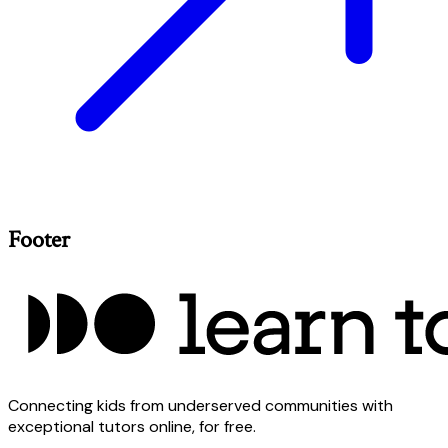
Footer
Connecting kids from underserved communities with
exceptional tutors online, for free.