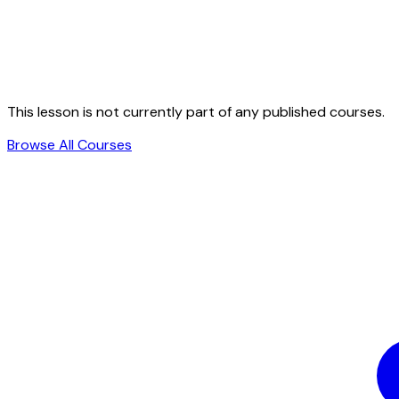
This lesson is not currently part of any published courses.
Browse All Courses