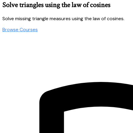
Solve triangles using the law of cosines
Solve missing triangle measures using the law of cosines.
Browse Courses