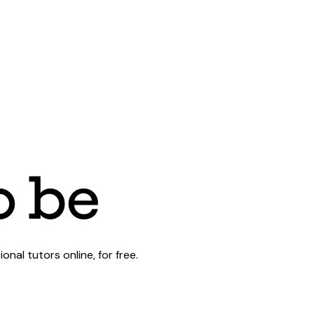
al tutors online, for free.