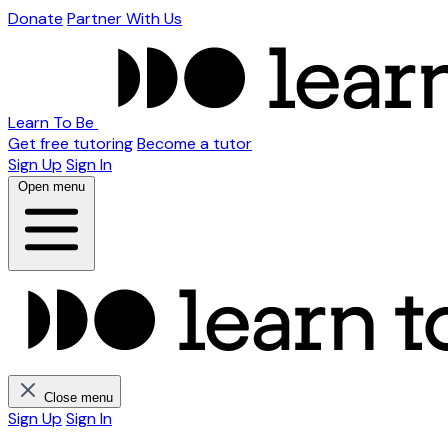
Donate
Partner With Us
Learn To Be
Get free tutoring
Become a tutor
Sign Up
Sign In
Open menu
Close menu
Sign Up
Sign In