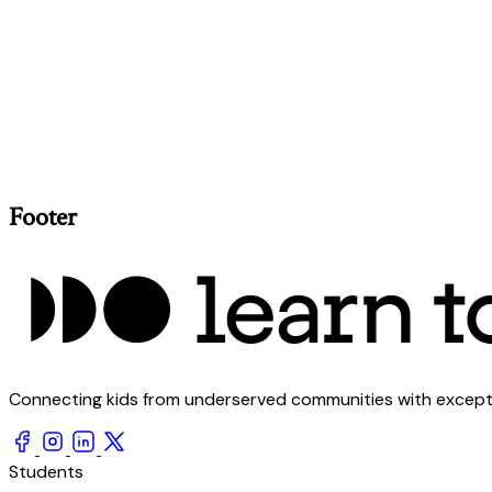
Footer
Connecting kids from underserved communities with exception
Students