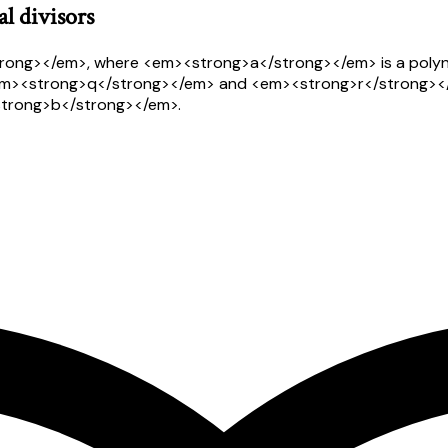
l divisors
trong></em>, where <em><strong>a</strong></em> is a polyn
em><strong>q</strong></em> and <em><strong>r</strong></
<strong>b</strong></em>.