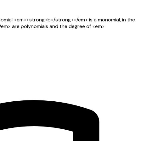
omial <em><strong>b</strong></em> is a monomial, in the
em> are polynomials and the degree of <em>