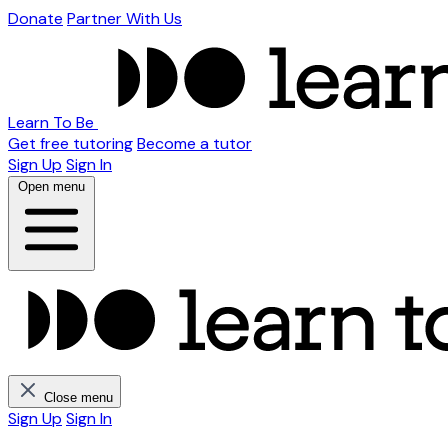
Donate
Partner With Us
Learn To Be
Get free tutoring
Become a tutor
Sign Up
Sign In
Open menu
Close menu
Sign Up
Sign In