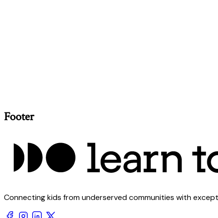
Footer
Connecting kids from underserved communities with exception