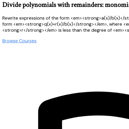
Divide polynomials with remainders: monomia
Rewrite expressions of the form <em><strong>a(x)/b(x)</s
form <em><strong>q(x)+r(x)/b(x)</strong></em>, where <
<strong>r</strong></em> is less than the degree of <em>
Browse Courses