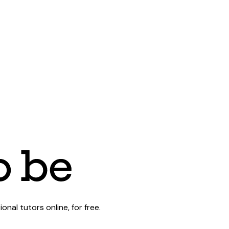
al tutors online, for free.