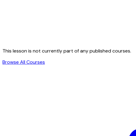
This lesson is not currently part of any published courses.
Browse All Courses