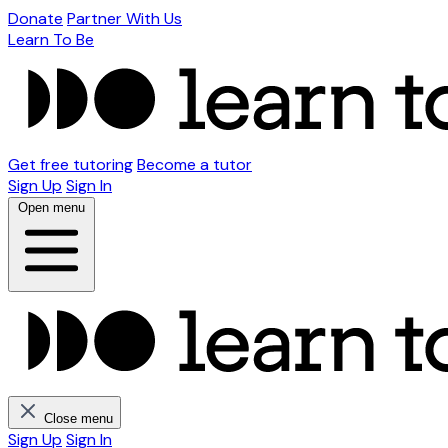
Donate
Partner With Us
Learn To Be
Get free tutoring
Become a tutor
Sign Up
Sign In
Open menu
Close menu
Sign Up
Sign In