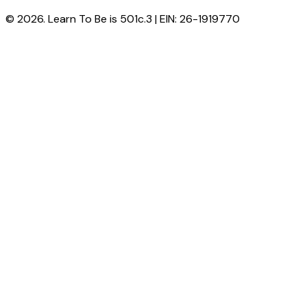
© 2026. Learn To Be is 501c.3 | EIN: 26-1919770