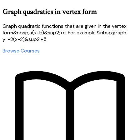
Graph quadratics in vertex form
Graph quadratic functions that are given in the vertex
form&nbsp;a(x+b)&sup2;+c. For example,&nbsp;graph
y=-2(x-2)&sup2;+5.
Browse Courses