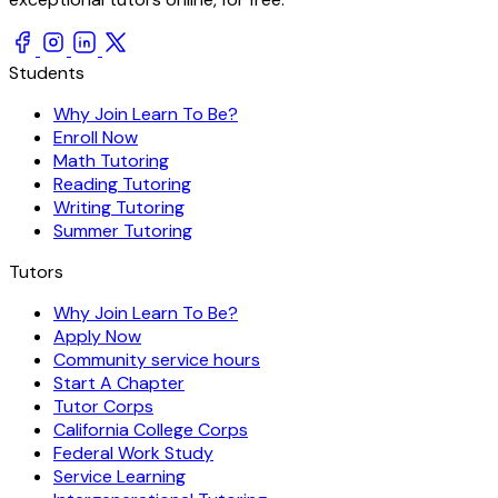
Students
Why Join Learn To Be?
Enroll Now
Math Tutoring
Reading Tutoring
Writing Tutoring
Summer Tutoring
Tutors
Why Join Learn To Be?
Apply Now
Community service hours
Start A Chapter
Tutor Corps
California College Corps
Federal Work Study
Service Learning