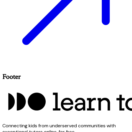
Footer
Connecting kids from underserved communities with
exceptional tutors online, for free.