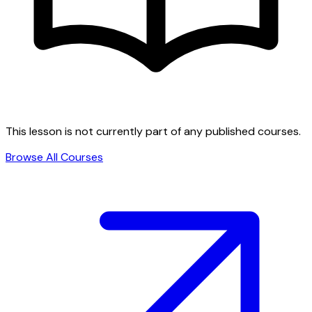
This lesson is not currently part of any published courses.
Browse All Courses