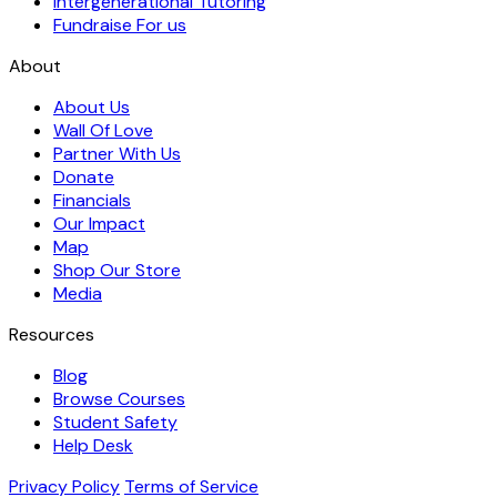
Intergenerational Tutoring
Fundraise For us
About
About Us
Wall Of Love
Partner With Us
Donate
Financials
Our Impact
Map
Shop Our Store
Media
Resources
Blog
Browse Courses
Student Safety
Help Desk
Privacy Policy
Terms of Service