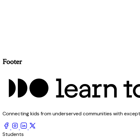
Footer
Connecting kids from underserved communities with exception
Students