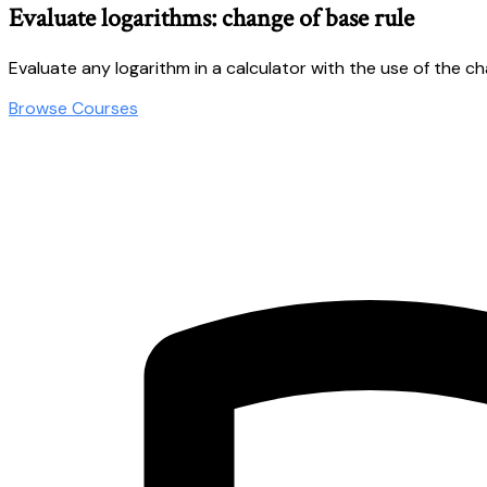
Evaluate logarithms: change of base rule
Evaluate any logarithm in a calculator with the use of the c
Browse Courses