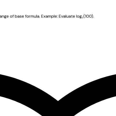
hange of base formula. Example: Evaluate log₅(100).