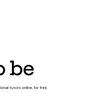
al tutors online, for free.