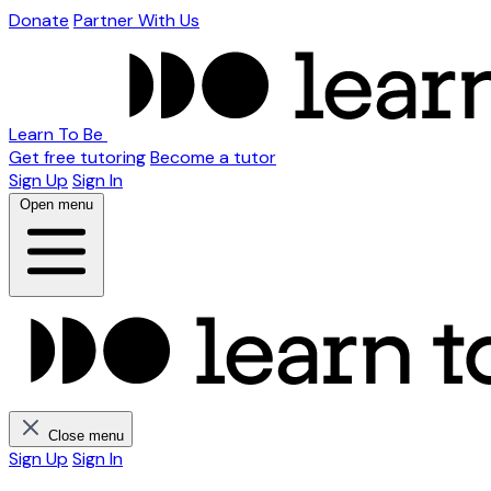
Donate
Partner With Us
Learn To Be
Get free tutoring
Become a tutor
Sign Up
Sign In
Open menu
Close menu
Sign Up
Sign In