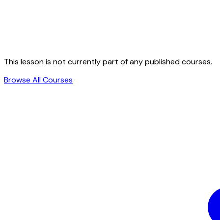
This lesson is not currently part of any published courses.
Browse All Courses