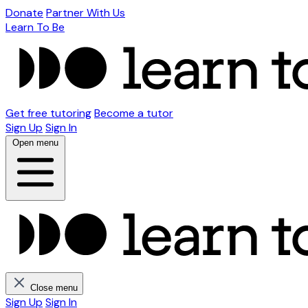
Donate
Partner With Us
Learn To Be
Get free tutoring
Become a tutor
Sign Up
Sign In
Open menu
Close menu
Sign Up
Sign In