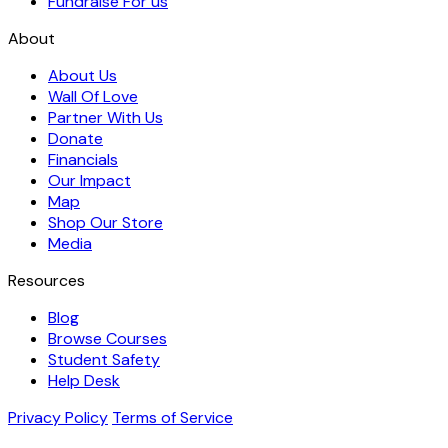
Fundraise For us
About
About Us
Wall Of Love
Partner With Us
Donate
Financials
Our Impact
Map
Shop Our Store
Media
Resources
Blog
Browse Courses
Student Safety
Help Desk
Privacy Policy
Terms of Service