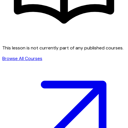
This lesson is not currently part of any published courses.
Browse All Courses