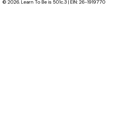
© 2026. Learn To Be is 501c.3 | EIN: 26-1919770