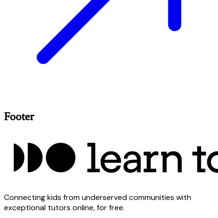
Footer
Connecting kids from underserved communities with
exceptional tutors online, for free.