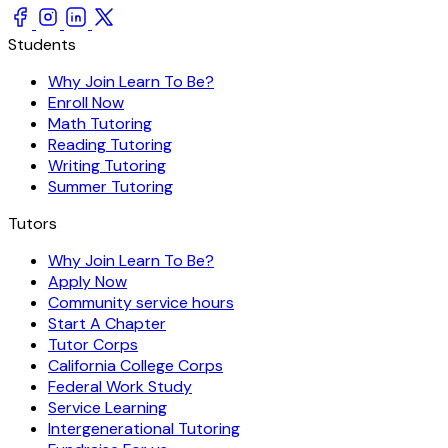
Students
Why Join Learn To Be?
Enroll Now
Math Tutoring
Reading Tutoring
Writing Tutoring
Summer Tutoring
Tutors
Why Join Learn To Be?
Apply Now
Community service hours
Start A Chapter
Tutor Corps
California College Corps
Federal Work Study
Service Learning
Intergenerational Tutoring