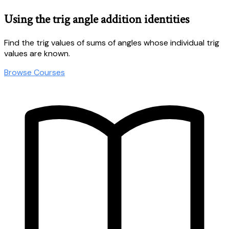
Using the trig angle addition identities
Find the trig values of sums of angles whose individual trig
values are known.
Browse Courses