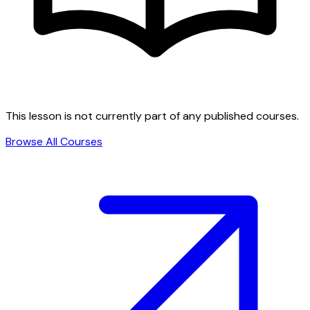
This lesson is not currently part of any published courses.
Browse All Courses