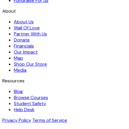
Fundraise For us
About
About Us
Wall Of Love
Partner With Us
Donate
Financials
Our Impact
Map
Shop Our Store
Media
Resources
Blog
Browse Courses
Student Safety
Help Desk
Privacy Policy
Terms of Service