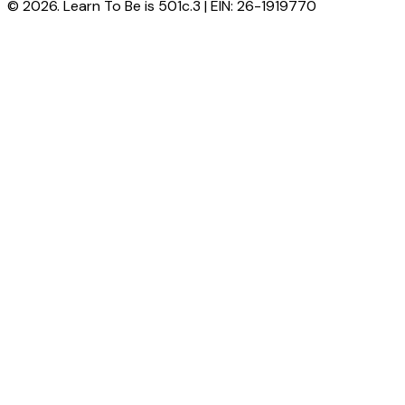
© 2026. Learn To Be is 501c.3 | EIN: 26-1919770