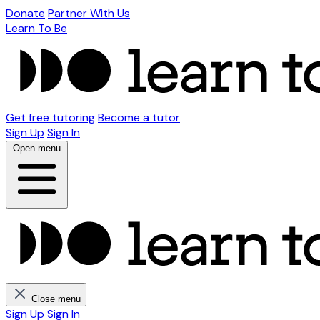
Donate
Partner With Us
Learn To Be
Get free tutoring
Become a tutor
Sign Up
Sign In
Open menu
Close menu
Sign Up
Sign In