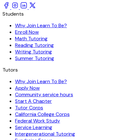
Students
Why Join Learn To Be?
Enroll Now
Math Tutoring
Reading Tutoring
Writing Tutoring
Summer Tutoring
Tutors
Why Join Learn To Be?
Apply Now
Community service hours
Start A Chapter
Tutor Corps
California College Corps
Federal Work Study
Service Learning
Intergenerational Tutoring