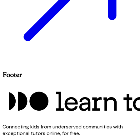
Footer
Connecting kids from underserved communities with
exceptional tutors online, for free.