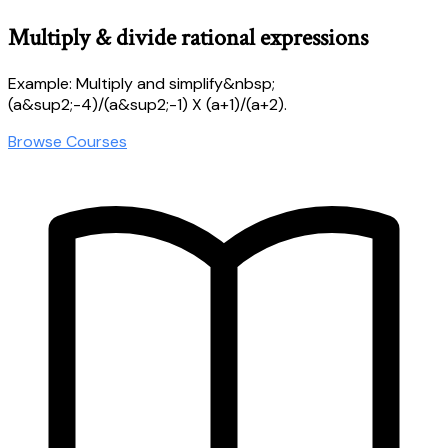
Multiply & divide rational expressions
Example: Multiply and simplify&nbsp;
(a&sup2;-4)/(a&sup2;-1) X (a+1)/(a+2).
Browse Courses