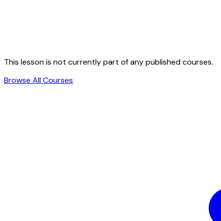
This lesson is not currently part of any published courses.
Browse All Courses