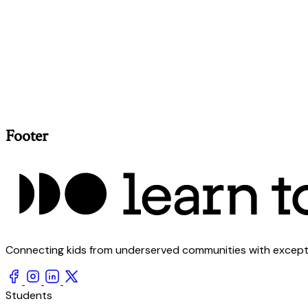
Footer
Connecting kids from underserved communities with exception
Students