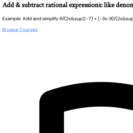
Add & subtract rational expressions: like deno
Example: Add and simplify 6/(2x&sup2;-7) + (-3x-8)/(2x&sup
Browse Courses