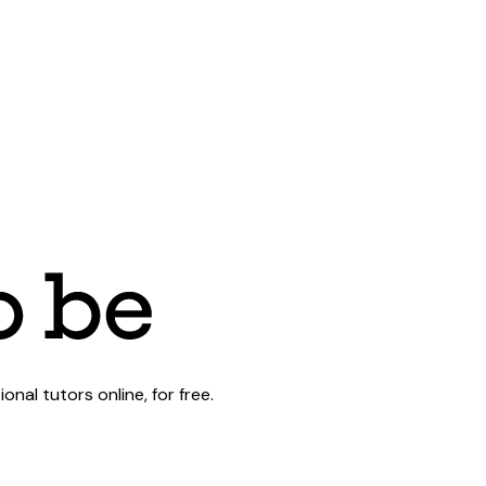
al tutors online, for free.