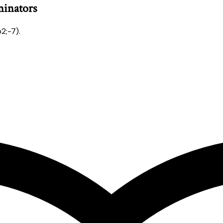
minators
2;-7).