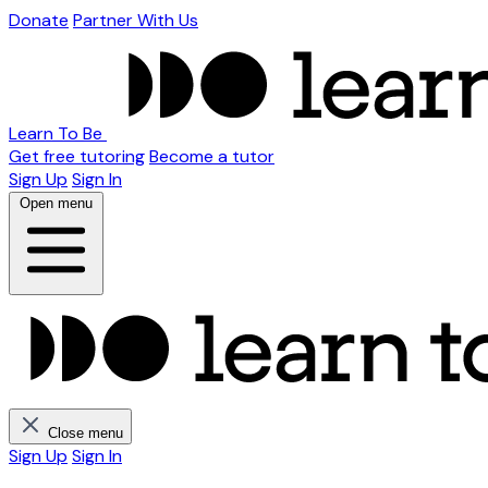
Donate
Partner With Us
Learn To Be
Get free tutoring
Become a tutor
Sign Up
Sign In
Open menu
Close menu
Sign Up
Sign In