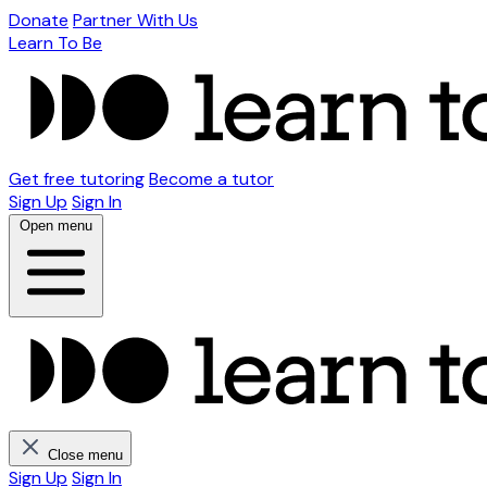
Donate
Partner With Us
Learn To Be
Get free tutoring
Become a tutor
Sign Up
Sign In
Open menu
Close menu
Sign Up
Sign In