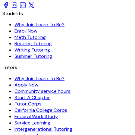
Students
Why Join Learn To Be?
Enroll Now
Math Tutoring
Reading Tutoring
Writing Tutoring
Summer Tutoring
Tutors
Why Join Learn To Be?
Apply Now
Community service hours
Start A Chapter
Tutor Corps
California College Corps
Federal Work Study
Service Learning
Intergenerational Tutoring