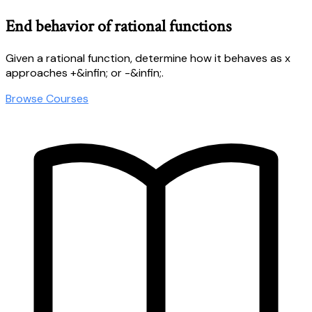
End behavior of rational functions
Given a rational function, determine how it behaves as x
approaches +&infin; or -&infin;.
Browse Courses