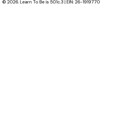
© 2026. Learn To Be is 501c.3 | EIN: 26-1919770