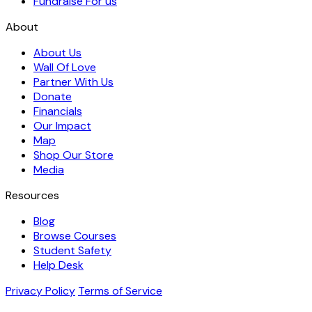
Fundraise For us
About
About Us
Wall Of Love
Partner With Us
Donate
Financials
Our Impact
Map
Shop Our Store
Media
Resources
Blog
Browse Courses
Student Safety
Help Desk
Privacy Policy
Terms of Service