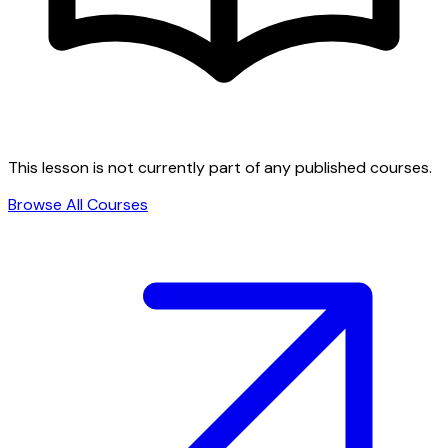
This lesson is not currently part of any published courses.
Browse All Courses