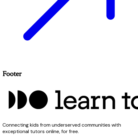
Footer
Connecting kids from underserved communities with
exceptional tutors online, for free.