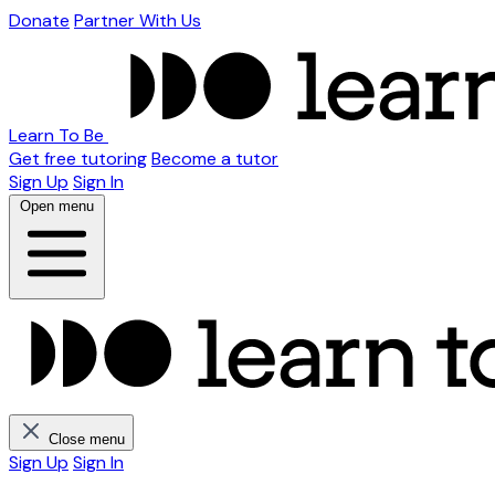
Donate
Partner With Us
Learn To Be
Get free tutoring
Become a tutor
Sign Up
Sign In
Open menu
Close menu
Sign Up
Sign In