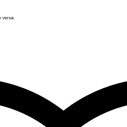
e versa.