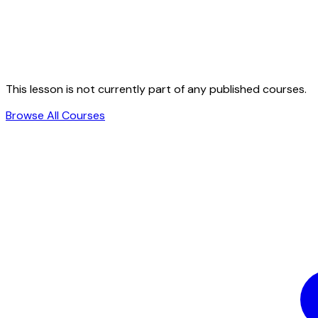
This lesson is not currently part of any published courses.
Browse All Courses