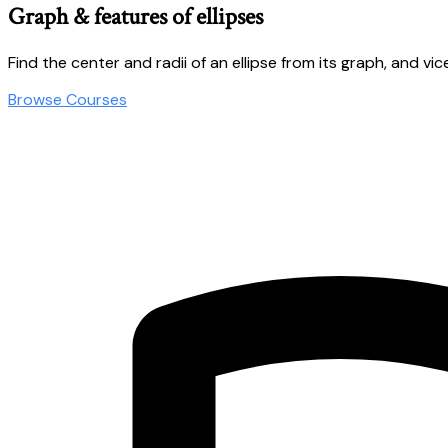
Graph & features of ellipses
Find the center and radii of an ellipse from its graph, and vic
Browse Courses