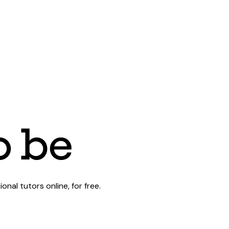
al tutors online, for free.