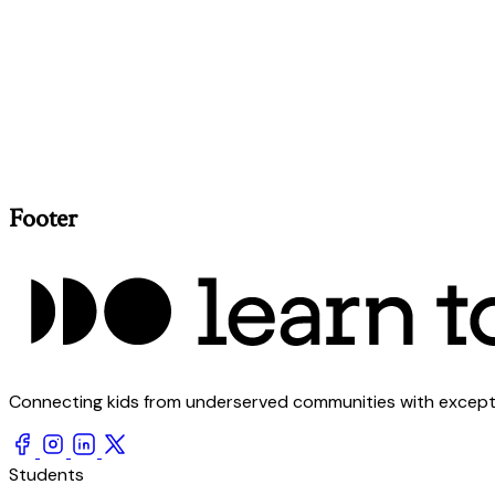
Footer
Connecting kids from underserved communities with exception
Students