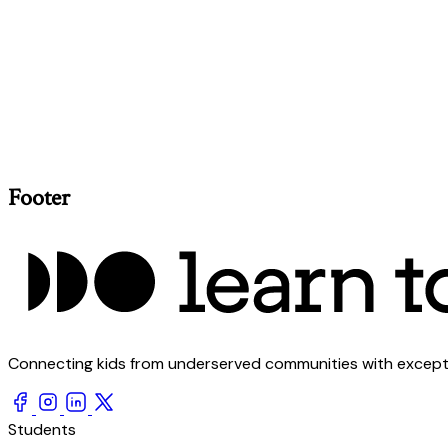
Footer
Connecting kids from underserved communities with exception
Students