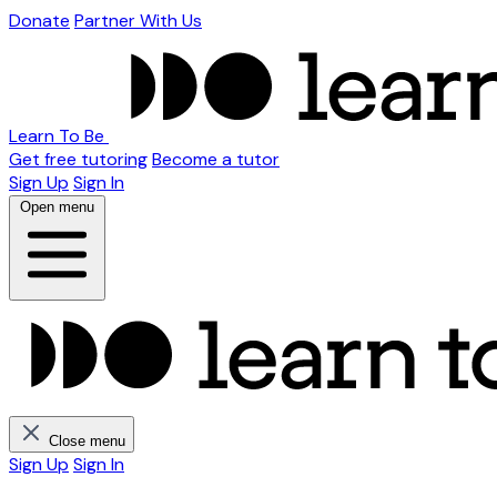
Donate
Partner With Us
Learn To Be
Get free tutoring
Become a tutor
Sign Up
Sign In
Open menu
Close menu
Sign Up
Sign In