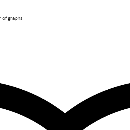
 of graphs.