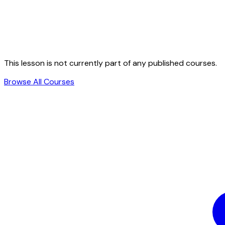
This lesson is not currently part of any published courses.
Browse All Courses