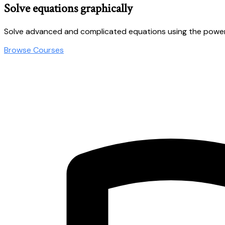
Solve equations graphically
Solve advanced and complicated equations using the power
Browse Courses