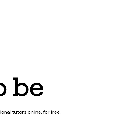
al tutors online, for free.