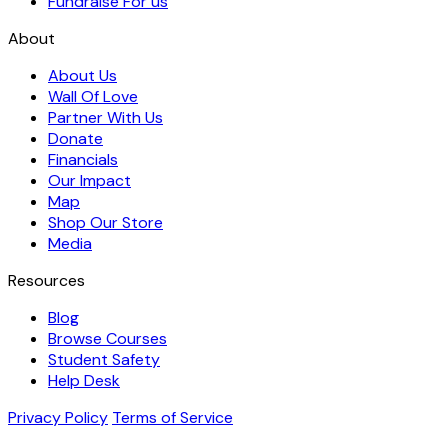
Fundraise For us
About
About Us
Wall Of Love
Partner With Us
Donate
Financials
Our Impact
Map
Shop Our Store
Media
Resources
Blog
Browse Courses
Student Safety
Help Desk
Privacy Policy
Terms of Service