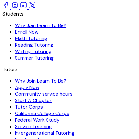
Students
Why Join Learn To Be?
Enroll Now
Math Tutoring
Reading Tutoring
Writing Tutoring
Summer Tutoring
Tutors
Why Join Learn To Be?
Apply Now
Community service hours
Start A Chapter
Tutor Corps
California College Corps
Federal Work Study
Service Learning
Intergenerational Tutoring