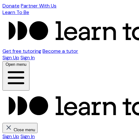
Donate
Partner With Us
Learn To Be
Get free tutoring
Become a tutor
Sign Up
Sign In
Open menu
Close menu
Sign Up
Sign In