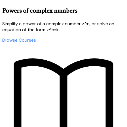
Powers of complex numbers
Simplify a power of a complex number z^n, or solve an
equation of the form z^n=k.
Browse Courses