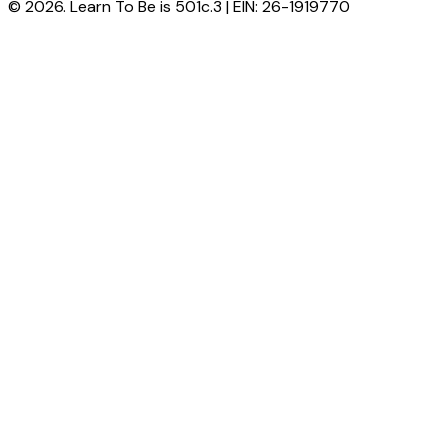
© 2026. Learn To Be is 501c.3 | EIN: 26-1919770