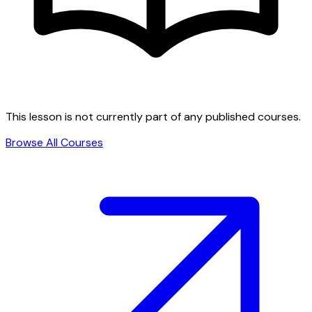
This lesson is not currently part of any published courses.
Browse All Courses