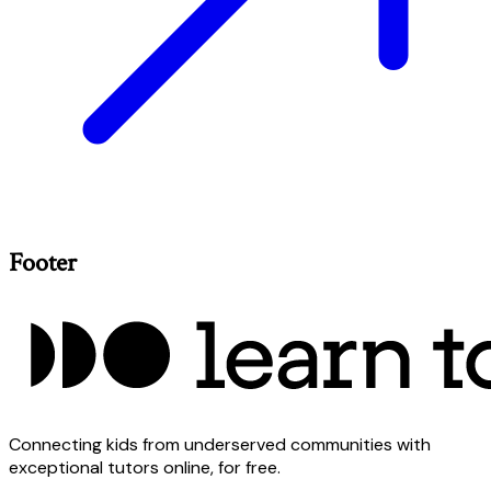
Footer
Connecting kids from underserved communities with
exceptional tutors online, for free.