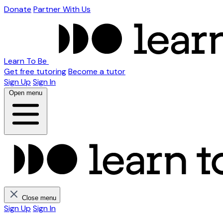
Donate
Partner With Us
Learn To Be
Get free tutoring
Become a tutor
Sign Up
Sign In
Open menu
Close menu
Sign Up
Sign In