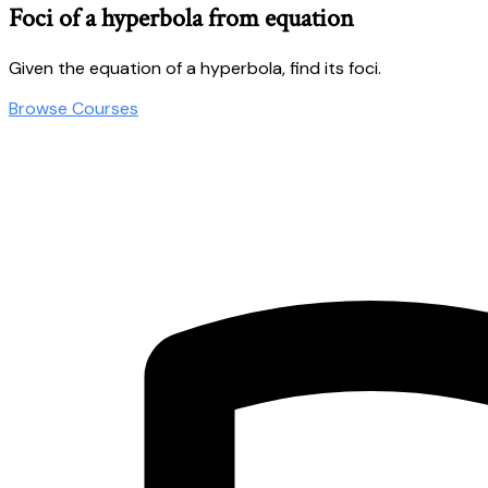
Foci of a hyperbola from equation
Given the equation of a hyperbola, find its foci.
Browse Courses