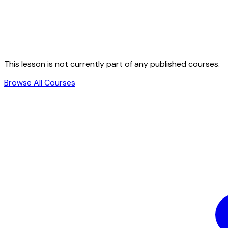
This lesson is not currently part of any published courses.
Browse All Courses