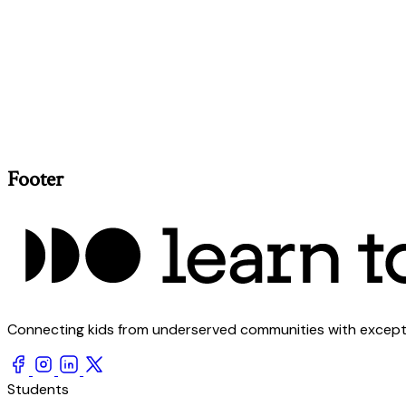
Footer
Connecting kids from underserved communities with exception
Students