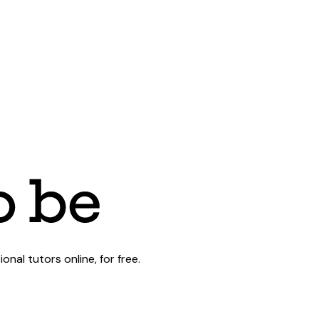
al tutors online, for free.