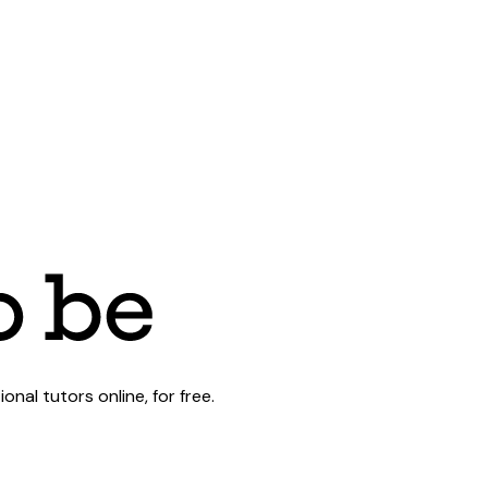
al tutors online, for free.