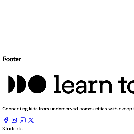
Footer
Connecting kids from underserved communities with exception
Students