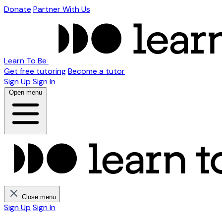
Donate
Partner With Us
Learn To Be
Get free tutoring
Become a tutor
Sign Up
Sign In
Open menu
Close menu
Sign Up
Sign In