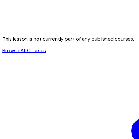
This lesson is not currently part of any published courses.
Browse All Courses