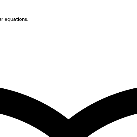
ar equations.