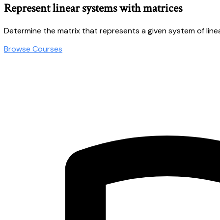
Represent linear systems with matrices
Determine the matrix that represents a given system of line
Browse Courses