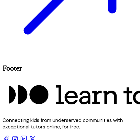
Footer
Connecting kids from underserved communities with
exceptional tutors online, for free.