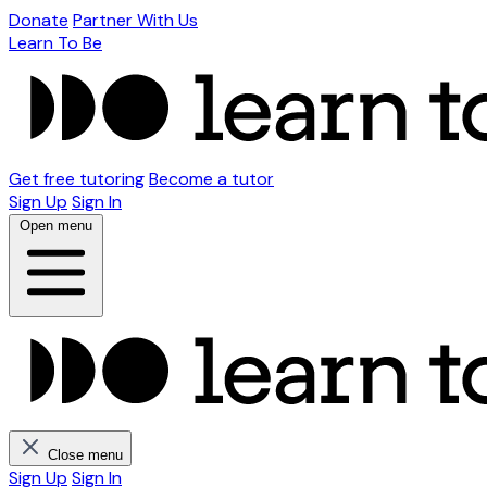
Donate
Partner With Us
Learn To Be
Get free tutoring
Become a tutor
Sign Up
Sign In
Open menu
Close menu
Sign Up
Sign In