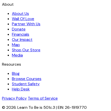
About
About Us
Wall Of Love
Partner With Us
Donate
Financials
Our Impact
Map
Shop Our Store
Media
Resources
Blog
Browse Courses
Student Safety
Help Desk
Privacy Policy
Terms of Service
© 2026. Learn To Be is 501c.3 | EIN: 26-1919770