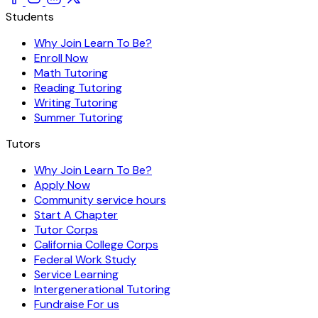
Students
Why Join Learn To Be?
Enroll Now
Math Tutoring
Reading Tutoring
Writing Tutoring
Summer Tutoring
Tutors
Why Join Learn To Be?
Apply Now
Community service hours
Start A Chapter
Tutor Corps
California College Corps
Federal Work Study
Service Learning
Intergenerational Tutoring
Fundraise For us