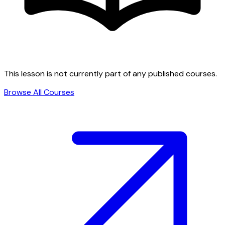
This lesson is not currently part of any published courses.
Browse All Courses