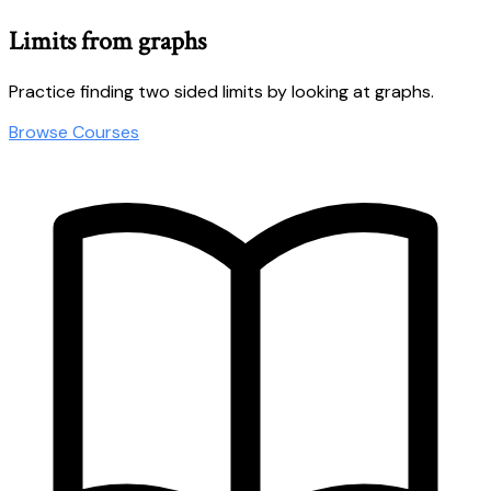
Limits from graphs
Practice finding two sided limits by looking at graphs.
Browse Courses