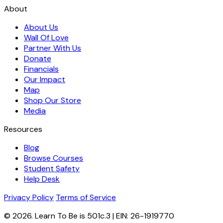
About
About Us
Wall Of Love
Partner With Us
Donate
Financials
Our Impact
Map
Shop Our Store
Media
Resources
Blog
Browse Courses
Student Safety
Help Desk
Privacy Policy
Terms of Service
© 2026. Learn To Be is 501c.3 | EIN: 26-1919770