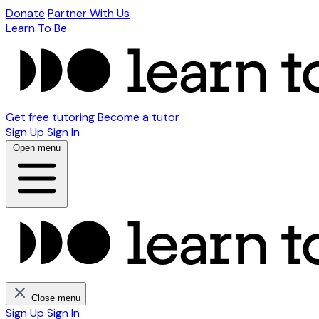
Donate
Partner With Us
Learn To Be
Get free tutoring
Become a tutor
Sign Up
Sign In
Open menu
Close menu
Sign Up
Sign In