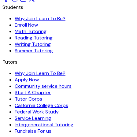
Students
Why Join Learn To Be?
Enroll Now
Math Tutoring
Reading Tutoring
Writing Tutoring
Summer Tutoring
Tutors
Why Join Learn To Be?
Apply Now
Community service hours
Start A Chapter
Tutor Corps
California College Corps
Federal Work Study
Service Learning
Intergenerational Tutoring
Fundraise For us