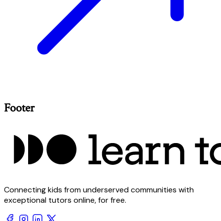
Footer
Connecting kids from underserved communities with
exceptional tutors online, for free.