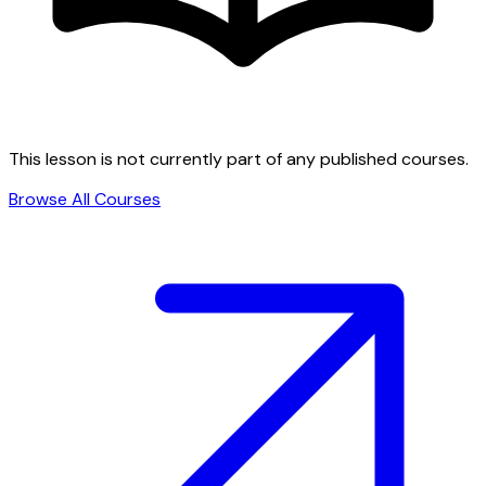
This lesson is not currently part of any published courses.
Browse All Courses