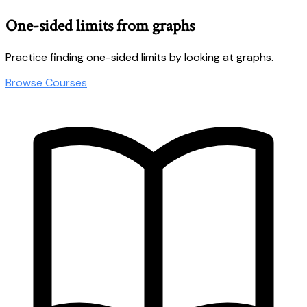
One-sided limits from graphs
Practice finding one-sided limits by looking at graphs.
Browse Courses