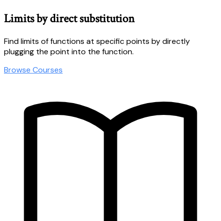
Limits by direct substitution
Find limits of functions at specific points by directly
plugging the point into the function.
Browse Courses