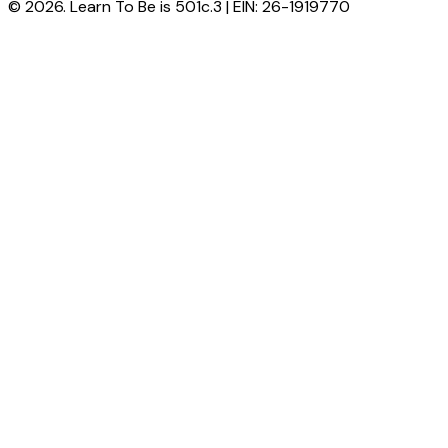
© 2026. Learn To Be is 501c.3 | EIN: 26-1919770