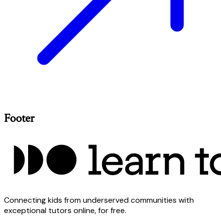
Footer
Connecting kids from underserved communities with
exceptional tutors online, for free.