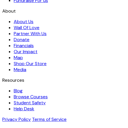
Fundraise For us
About
About Us
Wall Of Love
Partner With Us
Donate
Financials
Our Impact
Map
Shop Our Store
Media
Resources
Blog
Browse Courses
Student Safety
Help Desk
Privacy Policy
Terms of Service