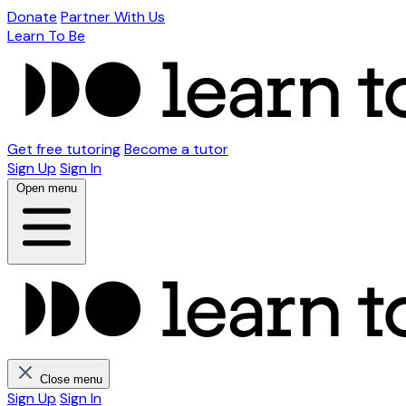
Donate
Partner With Us
Learn To Be
Get free tutoring
Become a tutor
Sign Up
Sign In
Open menu
Close menu
Sign Up
Sign In