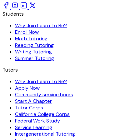
Students
Why Join Learn To Be?
Enroll Now
Math Tutoring
Reading Tutoring
Writing Tutoring
Summer Tutoring
Tutors
Why Join Learn To Be?
Apply Now
Community service hours
Start A Chapter
Tutor Corps
California College Corps
Federal Work Study
Service Learning
Intergenerational Tutoring