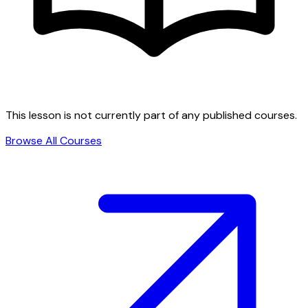
This lesson is not currently part of any published courses.
Browse All Courses