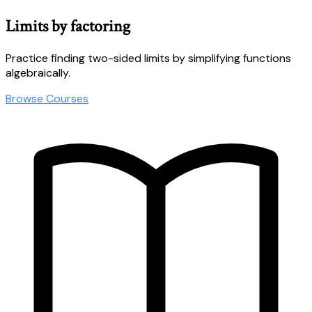
Limits by factoring
Practice finding two-sided limits by simplifying functions
algebraically.
Browse Courses