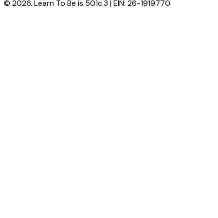
© 2026. Learn To Be is 501c.3 | EIN: 26-1919770