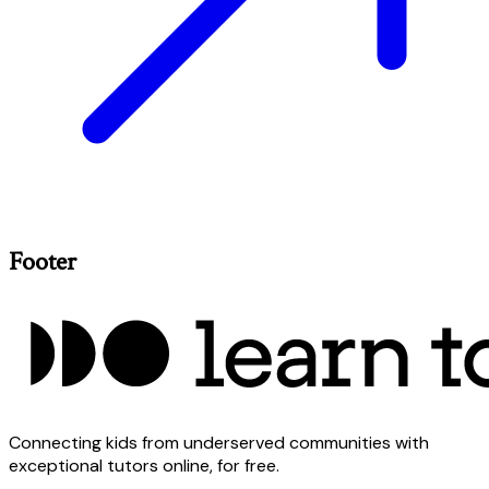
Footer
Connecting kids from underserved communities with
exceptional tutors online, for free.