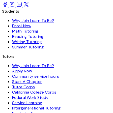
Students
Why Join Learn To Be?
Enroll Now
Math Tutoring
Reading Tutoring
Writing Tutoring
Summer Tutoring
Tutors
Why Join Learn To Be?
Apply Now
Community service hours
Start A Chapter
Tutor Corps
California College Corps
Federal Work Study
Service Learning
Intergenerational Tutoring