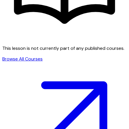
This lesson is not currently part of any published courses.
Browse All Courses