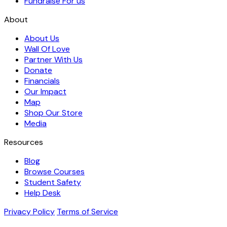
Fundraise For us
About
About Us
Wall Of Love
Partner With Us
Donate
Financials
Our Impact
Map
Shop Our Store
Media
Resources
Blog
Browse Courses
Student Safety
Help Desk
Privacy Policy
Terms of Service