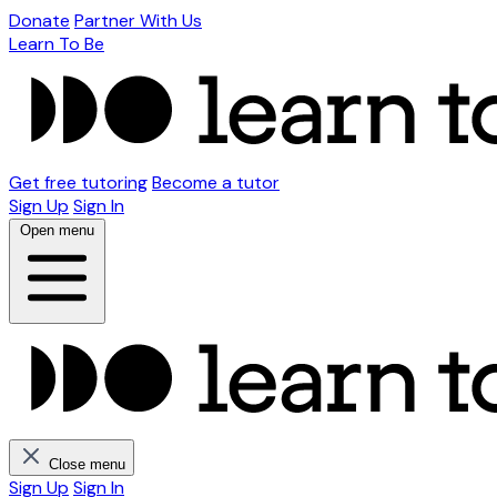
Donate
Partner With Us
Learn To Be
Get free tutoring
Become a tutor
Sign Up
Sign In
Open menu
Close menu
Sign Up
Sign In