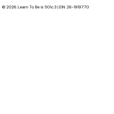
© 2026. Learn To Be is 501c.3 | EIN: 26-1919770