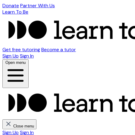
Donate
Partner With Us
Learn To Be
Get free tutoring
Become a tutor
Sign Up
Sign In
Open menu
Close menu
Sign Up
Sign In