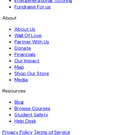
Intergenerational Tutoring
Fundraise For us
About
About Us
Wall Of Love
Partner With Us
Donate
Financials
Our Impact
Map
Shop Our Store
Media
Resources
Blog
Browse Courses
Student Safety
Help Desk
Privacy Policy
Terms of Service