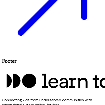
Footer
Connecting kids from underserved communities with
exceptional tutors online, for free.