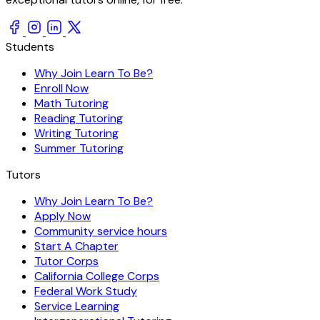
Students
Why Join Learn To Be?
Enroll Now
Math Tutoring
Reading Tutoring
Writing Tutoring
Summer Tutoring
Tutors
Why Join Learn To Be?
Apply Now
Community service hours
Start A Chapter
Tutor Corps
California College Corps
Federal Work Study
Service Learning