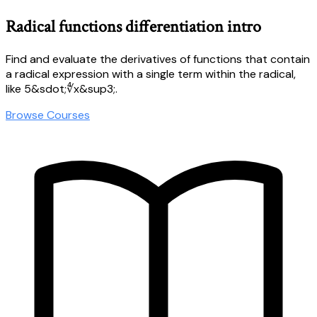
Radical functions differentiation intro
Find and evaluate the derivatives of functions that contain
a radical expression with a single term within the radical,
like 5&sdot;∜x&sup3;.
Browse Courses