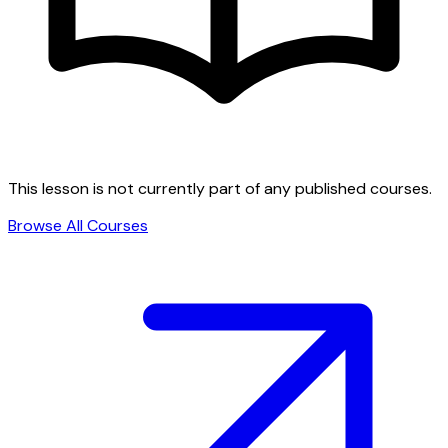
This lesson is not currently part of any published courses.
Browse All Courses