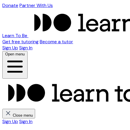
Donate
Partner With Us
Learn To Be
Get free tutoring
Become a tutor
Sign Up
Sign In
Open menu
Close menu
Sign Up
Sign In