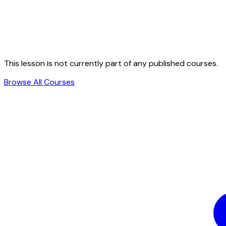
This lesson is not currently part of any published courses.
Browse All Courses