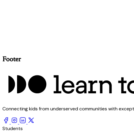
Footer
Connecting kids from underserved communities with exception
Students