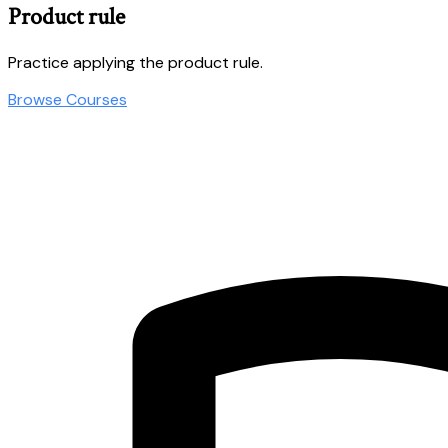
Product rule
Practice applying the product rule.
Browse Courses