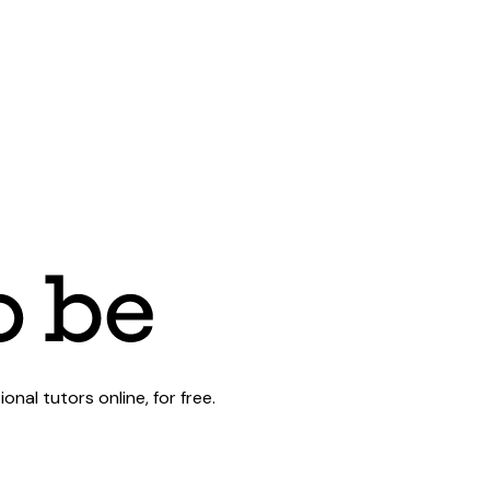
al tutors online, for free.