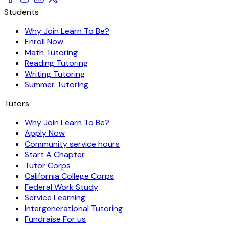
Students
Why Join Learn To Be?
Enroll Now
Math Tutoring
Reading Tutoring
Writing Tutoring
Summer Tutoring
Tutors
Why Join Learn To Be?
Apply Now
Community service hours
Start A Chapter
Tutor Corps
California College Corps
Federal Work Study
Service Learning
Intergenerational Tutoring
Fundraise For us