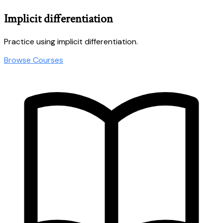
Implicit differentiation
Practice using implicit differentiation.
Browse Courses