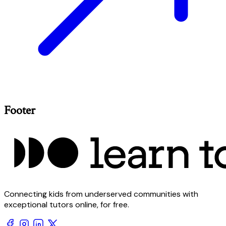
Footer
Connecting kids from underserved communities with
exceptional tutors online, for free.