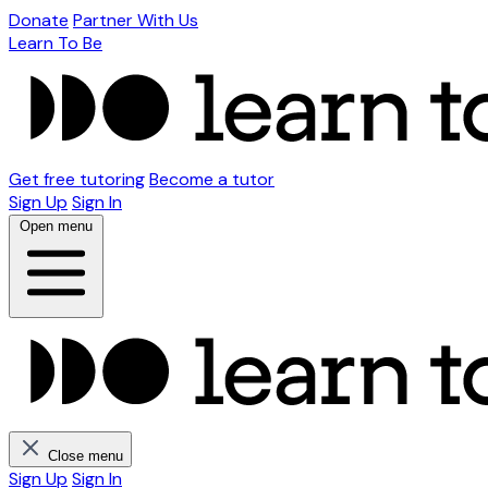
Donate
Partner With Us
Learn To Be
Get free tutoring
Become a tutor
Sign Up
Sign In
Open menu
Close menu
Sign Up
Sign In