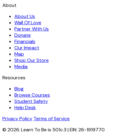
About
About Us
Wall Of Love
Partner With Us
Donate
Financials
Our Impact
Map
Shop Our Store
Media
Resources
Blog
Browse Courses
Student Safety
Help Desk
Privacy Policy
Terms of Service
© 2026. Learn To Be is 501c.3 | EIN: 26-1919770