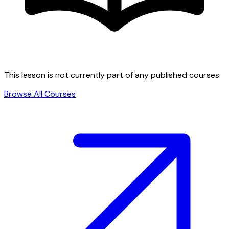
This lesson is not currently part of any published courses.
Browse All Courses