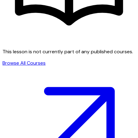
This lesson is not currently part of any published courses.
Browse All Courses