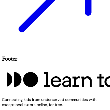
Footer
Connecting kids from underserved communities with
exceptional tutors online, for free.