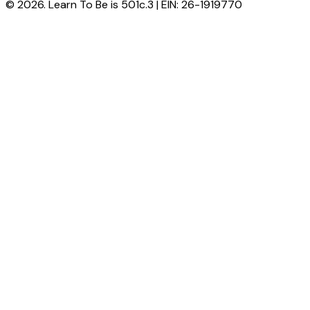
© 2026. Learn To Be is 501c.3 | EIN: 26-1919770