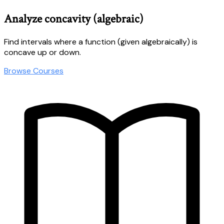
Analyze concavity (algebraic)
Find intervals where a function (given algebraically) is
concave up or down.
Browse Courses