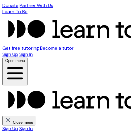
Donate
Partner With Us
Learn To Be
Get free tutoring
Become a tutor
Sign Up
Sign In
Open menu
Close menu
Sign Up
Sign In