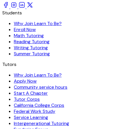
Students
Why Join Learn To Be?
Enroll Now
Math Tutoring
Reading Tutoring
Writing Tutoring
Summer Tutoring
Tutors
Why Join Learn To Be?
Apply Now
Community service hours
Start A Chapter
Tutor Corps
California College Corps
Federal Work Study
Service Learning
Intergenerational Tutoring