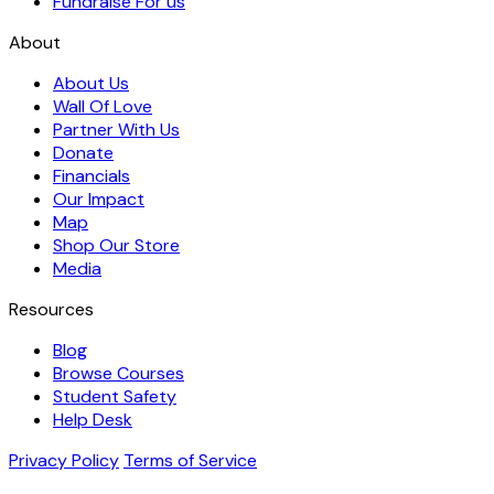
Fundraise For us
About
About Us
Wall Of Love
Partner With Us
Donate
Financials
Our Impact
Map
Shop Our Store
Media
Resources
Blog
Browse Courses
Student Safety
Help Desk
Privacy Policy
Terms of Service